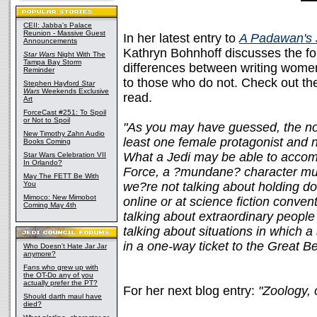
CEII: Jabba's Palace
Reunion - Massive Guest
In her latest entry to
A Padawan's 
Announcements
Kathryn Bohnhoff discusses the f
Star Wars
Night With The
Tampa Bay Storm
differences between writing wome
Reminder
to those who do not. Check out t
Stephen Hayford
Star
Wars
Weekends Exclusive
read.
Art
ForceCast #251: To Spoil
or Not to Spoil
"As you may have guessed, the nov
New Timothy Zahn Audio
least one female protagonist and 
Books Coming
What a Jedi may be able to accomp
Star Wars Celebration VII
In Orlando?
Force, a ?mundane? character mu
May The FETT Be With
You
we?re not talking about holding 
Mimoco: New Mimobot
online or at science fiction conve
Coming May 4th
talking about extraordinary peopl
talking about situations in which a s
in a one-way ticket to the Great B
Who Doesn't Hate Jar Jar
anymore?
Fans who grew up with
the OT-Do any of you
actually prefer the PT?
For her next blog entry:
"Zoology, 
Should darth maul have
died?