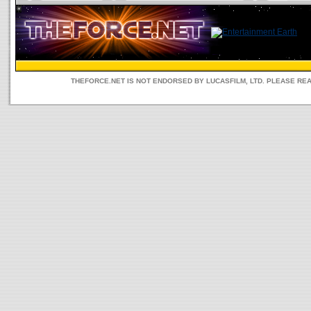
THEFORCE.NET IS NOT ENDORSED BY LUCASFILM, LTD. PLEASE RE