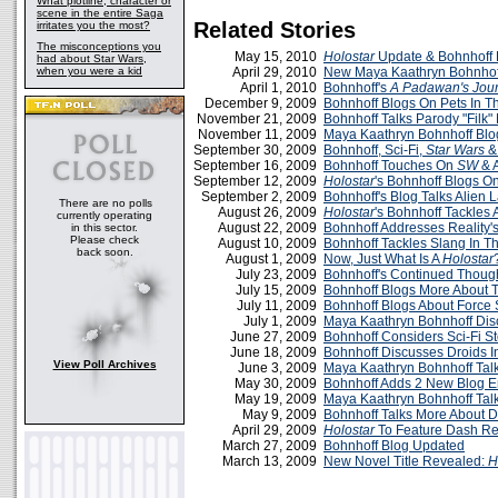
What plotline, character or
scene in the entire Saga
Related Stories
irritates you the most?
The misconceptions you
May 15, 2010
Holostar
Update & Bohnhoff
had about Star Wars,
when you were a kid
April 29, 2010
New Maya Kaathryn Bohnhoff
April 1, 2010
Bohnhoff's
A Padawan's Jour
December 9, 2009
Bohnhoff Blogs On Pets In 
November 21, 2009
Bohnhoff Talks Parody "Filk"
November 11, 2009
Maya Kaathryn Bohnhoff Blo
September 30, 2009
Bohnhoff, Sci-Fi,
Star Wars
&
September 16, 2009
Bohnhoff Touches On
SW
& A
September 12, 2009
Holostar
's Bohnhoff Blogs O
September 2, 2009
Bohnhoff's Blog Talks Alien
There are no polls
August 26, 2009
Holostar
's Bohnhoff Tackles 
currently operating
August 22, 2009
Bohnhoff Addresses Reality's
in this sector.
Please check
August 10, 2009
Bohnhoff Tackles Slang In 
back soon.
August 1, 2009
Now, Just What Is A
Holostar
July 23, 2009
Bohnhoff's Continued Thoug
July 15, 2009
Bohnhoff Blogs More About 
July 11, 2009
Bohnhoff Blogs About Force 
July 1, 2009
Maya Kaathryn Bohnhoff Di
June 27, 2009
Bohnhoff Considers Sci-Fi S
June 18, 2009
Bohnhoff Discusses Droids In
View Poll Archives
June 3, 2009
Maya Kaathryn Bohnhoff Talk
May 30, 2009
Bohnhoff Adds 2 New Blog En
May 19, 2009
Maya Kaathryn Bohnhoff Talk
May 9, 2009
Bohnhoff Talks More About 
April 29, 2009
Holostar
To Feature Dash R
March 27, 2009
Bohnhoff Blog Updated
March 13, 2009
New Novel Title Revealed:
H