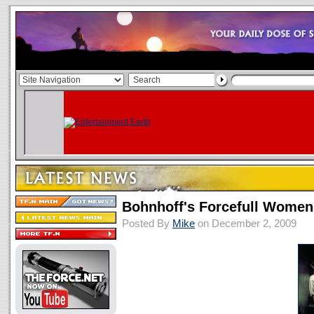
Bohnhoff's Forcefull Wome
Posted By
Mike
on December 2, 2009