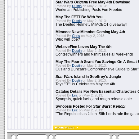
Star Wars Origami
Free May 4th Download
Posted By
Dustin
on May 2, 2013:
Workman Publishing Posts Fun Freebie
May The FETT Be With You
Posted By
Dustin
on May 2, 2013:
The Dented Helmet / MIMOBOT giveaway!
Mimoco: New Mimobot Coming May 4th
Posted By
Chris
on May 2, 2013:
Who will it be?
WeLoveFine Loves May The 4th
Posted By
Dustin
on May 2, 2013:
Contest winners and t-shirt sales all weekend!
May The Fourth Grant You Savings On A Great 
Posted By
Dustin
on May 2, 2013:
Gus and Duncan's Comprehensive Guide to Star W
Star Wars
Island In Geoffrey's Jungle
Posted By
Dustin
on May 2, 2013:
Toys "R" Us Celebrates May the 4th
Catalog Details For New Essential Characters 
Posted By
Eric
on May 2, 2013:
Synopsis, quick facts, and rough release date
Synopsis Posted For
Star Wars: Kenobi
Posted By
Eric
on May 2, 2013:
"The Republic has fallen. Sith Lords rule the galax