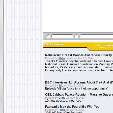
Rebelscum Breast Cancer Awareness Charity 
Posted By
Philip
on November 25, 2014:
Thanks to everybody that ordered patches. I sent 
National Breast Cancer Foundation on Monday. Whi
hoped for, it's still very much appreciated. They wil
for anybody that still wishes to purchase them. Det
BBC Interviews J.J. Abrams About
Trek
And
W
Posted By
Eric
on May 3, 2013:
Episode VII gig "once in a lifetime opportunity"
CEII: Jabba's Palace Reunion - Massive Gues
Posted By
Chris
on May 3, 2013:
10 new guests announced!
Fathead's May the Fourth Be With You!
Posted By
Philip
on May 3, 2013:
30% off
Star Wars
Fatheads