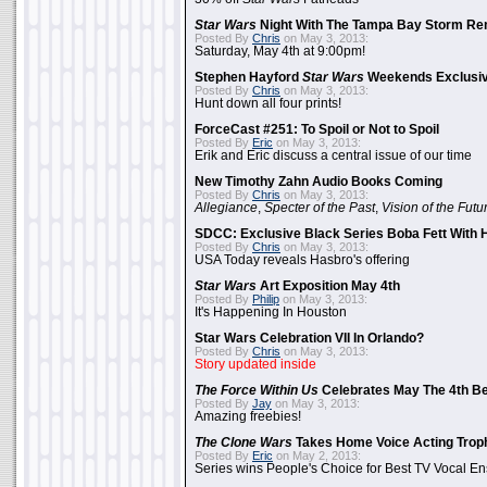
Star Wars
Night With The Tampa Bay Storm Re
Posted By
Chris
on May 3, 2013:
Saturday, May 4th at 9:00pm!
Stephen Hayford
Star Wars
Weekends Exclusiv
Posted By
Chris
on May 3, 2013:
Hunt down all four prints!
ForceCast #251: To Spoil or Not to Spoil
Posted By
Eric
on May 3, 2013:
Erik and Eric discuss a central issue of our time
New Timothy Zahn Audio Books Coming
Posted By
Chris
on May 3, 2013:
Allegiance
,
Specter of the Past
,
Vision of the Futu
SDCC: Exclusive Black Series Boba Fett With H
Posted By
Chris
on May 3, 2013:
USA Today reveals Hasbro's offering
Star Wars
Art Exposition May 4th
Posted By
Philip
on May 3, 2013:
It's Happening In Houston
Star Wars Celebration VII In Orlando?
Posted By
Chris
on May 3, 2013:
Story updated inside
The Force Within Us
Celebrates May The 4th Be
Posted By
Jay
on May 3, 2013:
Amazing freebies!
The Clone Wars
Takes Home Voice Acting Trop
Posted By
Eric
on May 2, 2013:
Series wins People's Choice for Best TV Vocal E