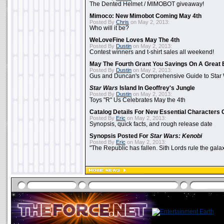
The Dented Helmet / MIMOBOT giveaway!
Mimoco: New Mimobot Coming May 4th
Posted By
Chris
on May 2, 2013:
Who will it be?
WeLoveFine Loves May The 4th
Posted By
Dustin
on May 2, 2013:
Contest winners and t-shirt sales all weekend!
May The Fourth Grant You Savings On A Great 
Posted By
Dustin
on May 2, 2013:
Gus and Duncan's Comprehensive Guide to Star W
Star Wars
Island In Geoffrey's Jungle
Posted By
Dustin
on May 2, 2013:
Toys "R" Us Celebrates May the 4th
Catalog Details For New Essential Characters 
Posted By
Eric
on May 2, 2013:
Synopsis, quick facts, and rough release date
Synopsis Posted For
Star Wars: Kenobi
Posted By
Eric
on May 2, 2013:
"The Republic has fallen. Sith Lords rule the galax