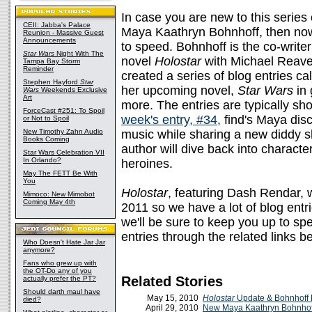
In case you are new to this series 
CEII: Jabba's Palace
Maya Kaathryn Bohnhoff, then now
Reunion - Massive Guest
Announcements
to speed. Bohnhoff is the co-writer
Star Wars
Night With The
novel
Holostar
with Michael Reave
Tampa Bay Storm
Reminder
created a series of blog entries ca
Stephen Hayford
Star
her upcoming novel,
Star Wars
in
Wars
Weekends Exclusive
Art
more. The entries are typically sh
ForceCast #251: To Spoil
week's entry, #34,
find's Maya disc
or Not to Spoil
New Timothy Zahn Audio
music while sharing a new diddy s
Books Coming
author will dive back into charact
Star Wars Celebration VII
In Orlando?
heroines.
May The FETT Be With
You
Holostar
, featuring Dash Rendar, w
Mimoco: New Mimobot
Coming May 4th
2011 so we have a lot of blog ent
we'll be sure to keep you up to sp
entries through the related links b
Who Doesn't Hate Jar Jar
anymore?
Fans who grew up with
the OT-Do any of you
Related Stories
actually prefer the PT?
Should darth maul have
May 15, 2010
Holostar
Update & Bohnhoff
died?
April 29, 2010
New Maya Kaathryn Bohnhoff