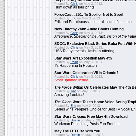
Stephen Hayford
Star Wars
Weekends Exclusiv
Posted By
Chris
on May 3, 2013:
Hunt down all four prints!
ForceCast #251: To Spoil or Not to Spoil
Posted By
Eric
on May 3, 2013:
Erik and Eric discuss a central issue of our time
New Timothy Zahn Audio Books Coming
Posted By
Chris
on May 3, 2013:
Allegiance
,
Specter of the Past
,
Vision of the Futu
SDCC: Exclusive Black Series Boba Fett With H
Posted By
Chris
on May 3, 2013:
USA Today reveals Hasbro's offering
Star Wars
Art Exposition May 4th
Posted By
Philip
on May 3, 2013:
It's Happening In Houston
Star Wars Celebration VII In Orlando?
Posted By
Chris
on May 3, 2013:
Story updated inside
The Force Within Us
Celebrates May The 4th Be
Posted By
Jay
on May 3, 2013:
Amazing freebies!
The Clone Wars
Takes Home Voice Acting Trop
Posted By
Eric
on May 2, 2013:
Series wins People's Choice for Best TV Vocal E
Star Wars Origami
Free May 4th Download
Posted By
Dustin
on May 2, 2013:
Workman Publishing Posts Fun Freebie
May The FETT Be With You
Posted By
Dustin
on May 2, 2013: