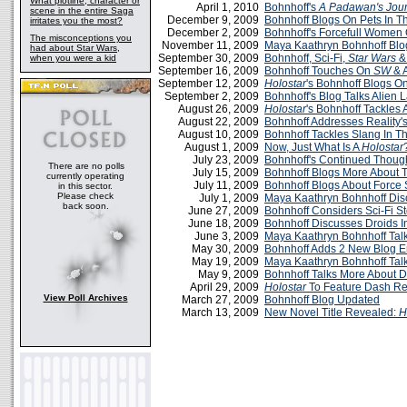
What plotline, character or
April 1, 2010
Bohnhoff's
A Padawan's Jour
scene in the entire Saga
December 9, 2009
Bohnhoff Blogs On Pets In 
irritates you the most?
December 2, 2009
Bohnhoff's Forcefull Women
The misconceptions you
November 11, 2009
Maya Kaathryn Bohnhoff Blo
had about Star Wars,
September 30, 2009
Bohnhoff, Sci-Fi,
Star Wars
&
when you were a kid
September 16, 2009
Bohnhoff Touches On
SW
& A
September 12, 2009
Holostar
's Bohnhoff Blogs O
September 2, 2009
Bohnhoff's Blog Talks Alien
August 26, 2009
Holostar
's Bohnhoff Tackles 
August 22, 2009
Bohnhoff Addresses Reality's
August 10, 2009
Bohnhoff Tackles Slang In 
August 1, 2009
Now, Just What Is A
Holostar
July 23, 2009
Bohnhoff's Continued Thoug
There are no polls
July 15, 2009
Bohnhoff Blogs More About 
currently operating
July 11, 2009
Bohnhoff Blogs About Force 
in this sector.
Please check
July 1, 2009
Maya Kaathryn Bohnhoff Di
back soon.
June 27, 2009
Bohnhoff Considers Sci-Fi S
June 18, 2009
Bohnhoff Discusses Droids In
June 3, 2009
Maya Kaathryn Bohnhoff Talk
May 30, 2009
Bohnhoff Adds 2 New Blog En
May 19, 2009
Maya Kaathryn Bohnhoff Talk
May 9, 2009
Bohnhoff Talks More About 
April 29, 2009
Holostar
To Feature Dash R
View Poll Archives
March 27, 2009
Bohnhoff Blog Updated
March 13, 2009
New Novel Title Revealed:
H