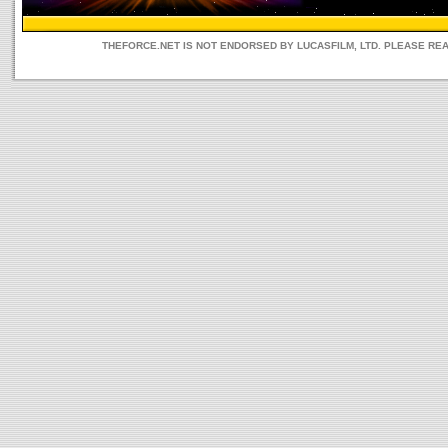
THEFORCE.NET IS NOT ENDORSED BY LUCASFILM, LTD. PLEASE RE