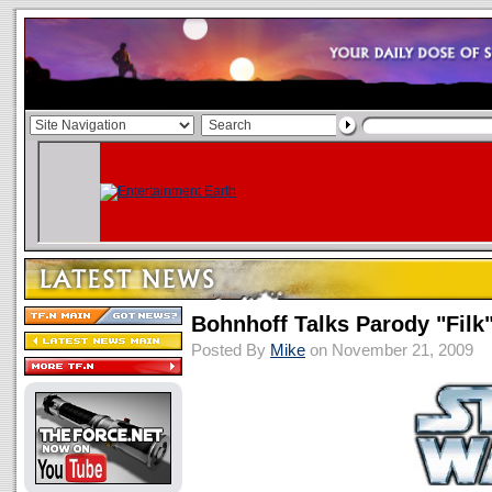
Bohnhoff Talks Parody "Filk
Posted By
Mike
on November 21, 2009