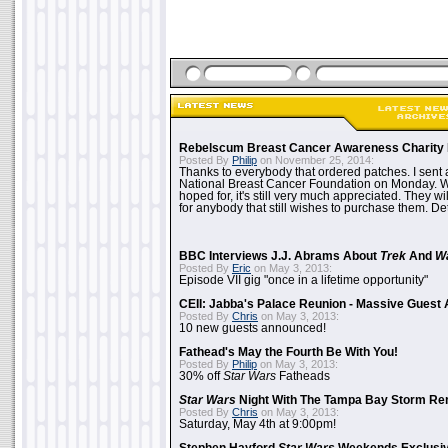
Rebelscum Breast Cancer Awareness Charity 
Posted By
Philip
on November 25, 2014:
Thanks to everybody that ordered patches. I sent 
National Breast Cancer Foundation on Monday. Whi
hoped for, it's still very much appreciated. They wil
for anybody that still wishes to purchase them. Det
BBC Interviews J.J. Abrams About
Trek
And
W
Posted By
Eric
on May 3, 2013:
Episode VII gig "once in a lifetime opportunity"
CEII: Jabba's Palace Reunion - Massive Gues
Posted By
Chris
on May 3, 2013:
10 new guests announced!
Fathead's May the Fourth Be With You!
Posted By
Philip
on May 3, 2013:
30% off
Star Wars
Fatheads
Star Wars
Night With The Tampa Bay Storm Re
Posted By
Chris
on May 3, 2013:
Saturday, May 4th at 9:00pm!