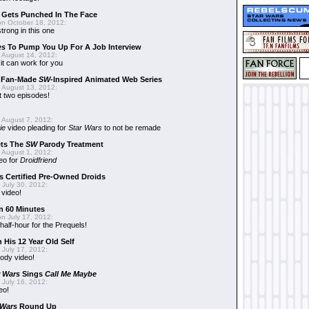
r Gets Punched In The Face
n October 18, 2012:
trong in this one
es
To Pump You Up For A Job Interview
 August 14, 2012:
t can work for you
w Fan-Made
SW
-Inspired Animated Web Series
 August 13, 2012:
t two episodes!
 August 7, 2012:
ie
video pleading for
Star Wars
to not be remade
ets The
SW
Parody Treatment
 August 1, 2012:
eo for
Droidfriend
 Certified Pre-Owned Droids
July 30, 2012:
 video!
n 60 Minutes
n July 17, 2012:
 half-hour for the Prequels!
 His 12 Year Old Self
July 17, 2012:
ody video!
r Wars
Sings
Call Me Maybe
July 16, 2012:
eo!
 Wars
Round Up