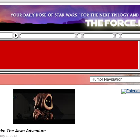
ids: The Jawa Adventure
uly 1, 2012