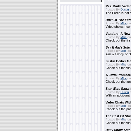
Mrs. Darth Vade
Posted By
Dustin
o
The Force is not s
Duel Of The Fat
Posted By
Mike
on
Video shows how i
Vendors
: A Ne
Posted By
Mike
on
Check out the firs
Say It Ain't Solo
Posted By
Mike
on
A new
Funny or D
Justin Beiber G
Posted By
Mike
on
Check out the vid
A Jawa Promotes
Posted By
Mike
on 
Check out the fun
Star Wars
Saga i
Posted By
Dustin
o
With an additional
Vader Chats With
Posted By
Mike
on 
Check out the par
The Cast Of
Sta
Posted By
Mike
on 
Check out the vid
Daily Show
Star