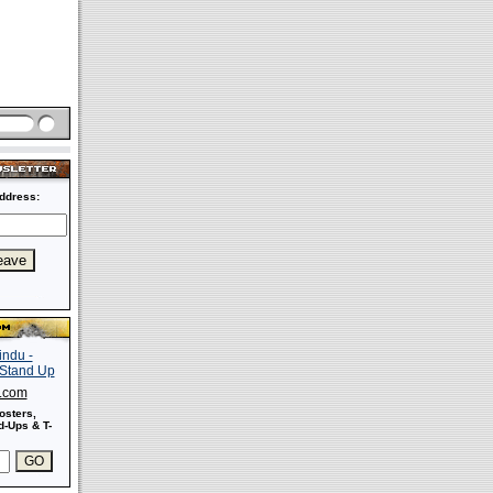
ddress:
s.com
osters,
-Ups & T-