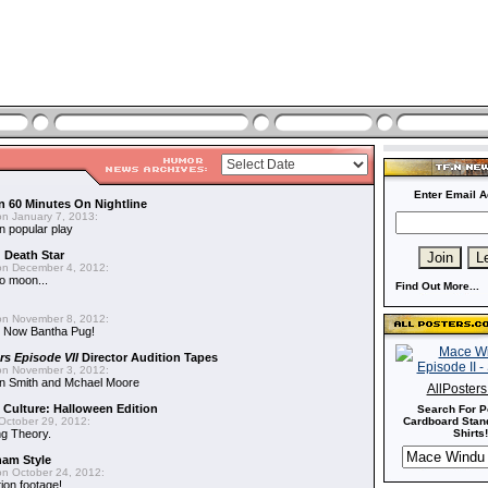
Enter Email A
n 60 Minutes On Nightline
n January 7, 2013:
n popular play
d Death Star
n December 4, 2012:
o moon...
Find Out More...
n November 8, 2012:
 Now Bantha Pug!
rs Episode VII
Director Audition Tapes
n November 3, 2012:
in Smith and Mchael Moore
AllPoster
 Culture: Halloween Edition
Search For P
October 29, 2012:
Cardboard Stand
g Theory.
Shirts!
nam Style
n October 24, 2012:
ion footage!