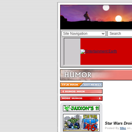
Star Wars Dro
Posted By
Mike
on J