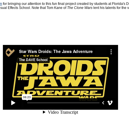
om
for bringing our attention to this fun final project created by students at Florida's Di
sual Effects School. Note that Tom Kane of
The Clone Wars
lent his talents for the 