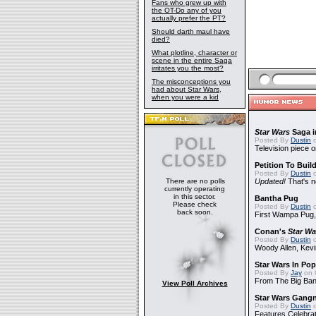
Fans who grew up with
the OT-Do any of you
actually prefer the PT?
Should darth maul have
died?
What plotline, character or
scene in the entire Saga
irritates you the most?
The misconceptions you
had about Star Wars,
when you were a kid
Star Wars
Saga i
Posted By
Dustin
o
Television piece o
Petition To Buil
Posted By
Dustin
o
There are no polls
Updated!
That's n
currently operating
in this sector.
Bantha Pug
Please check
Posted By
Dustin
o
back soon.
First Wampa Pug,
Conan's
Star Wa
Posted By
Dustin
o
Woody Allen, Kev
Star Wars In Pop
Posted By
Jay
on 
From The Big Ban
View Poll Archives
Star Wars Gang
Posted By
Dustin
o
Features Celebrat