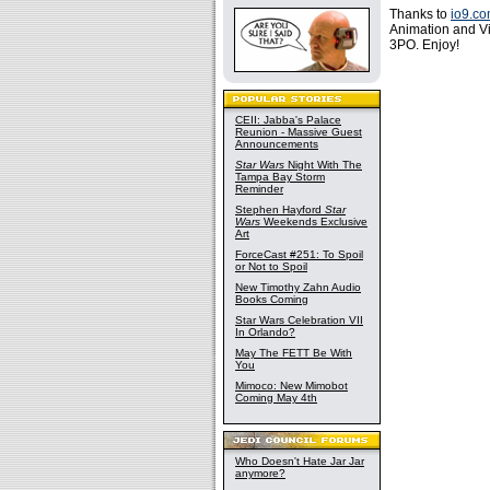
Thanks to
io9.c
Animation and Vi
3PO. Enjoy!
CEII: Jabba's Palace
Reunion - Massive Guest
Announcements
Star Wars
Night With The
Tampa Bay Storm
Reminder
Stephen Hayford
Star
Wars
Weekends Exclusive
Art
ForceCast #251: To Spoil
or Not to Spoil
New Timothy Zahn Audio
Books Coming
Star Wars Celebration VII
In Orlando?
May The FETT Be With
You
Mimoco: New Mimobot
Coming May 4th
Who Doesn't Hate Jar Jar
anymore?