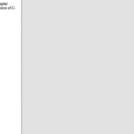
gital
voice of C-