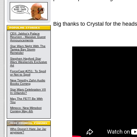
Big thanks to Crystal for the heads
CEII: Jabba's Palace
Reunion - Massive Guest
Announcements
Star Wars
Night With The
Tampa Bay Storm
Reminder
Stephen Hayford
Star
Wars
Weekends Exclusive
Art
ForceCast #251: To Spoil
or Not to Spoil
New Timothy Zahn Audio
Books Coming
Star Wars Celebration VII
In Orlando?
May The FETT Be With
You
Mimoco: New Mimobot
Coming May 4th
Who Doesn't Hate Jar Jar
anymore?