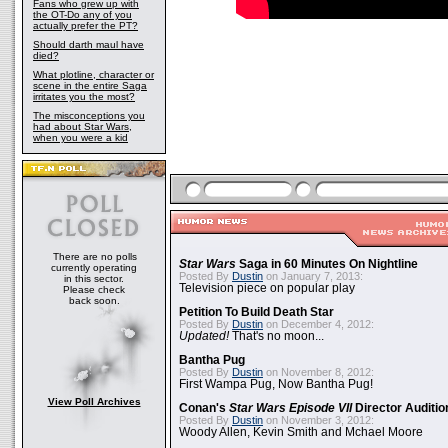
Fans who grew up with
the OT-Do any of you
actually prefer the PT?
Should darth maul have
died?
What plotline, character or
scene in the entire Saga
irritates you the most?
The misconceptions you
had about Star Wars,
when you were a kid
There are no polls
Star Wars
Saga in 60 Minutes On Nightline
currently operating
Posted By
Dustin
on January 7, 2013:
in this sector.
Television piece on popular play
Please check
back soon.
Petition To Build Death Star
Posted By
Dustin
on December 4, 2012:
Updated!
That's no moon...
Bantha Pug
Posted By
Dustin
on November 8, 2012:
First Wampa Pug, Now Bantha Pug!
View Poll Archives
Conan's
Star Wars Episode VII
Director Auditio
Posted By
Dustin
on November 3, 2012:
Woody Allen, Kevin Smith and Mchael Moore