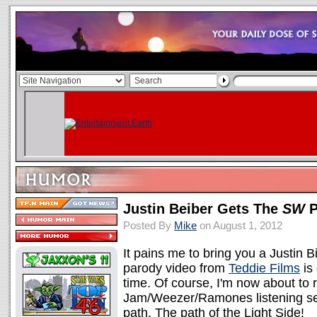
Justin Beiber Gets The
SW
P
Posted By
Mike
on August 1, 2012
It pains me to bring you a Justin B
parody video from
Teddie Films
is 
time. Of course, I'm now about to 
Jam/Weezer/Ramones listening ses
path. The path of the Light Side!