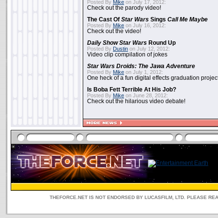
Posted By
Mike
on July 17, 2012:
Check out the parody video!
The Cast Of
Star Wars
Sings
Call Me Maybe
Posted By
Mike
on July 16, 2012:
Check out the video!
Daily Show
Star Wars
Round Up
Posted By
Dustin
on July 12, 2012:
Video clip compilation of jokes
Star Wars Droids: The Jawa Adventure
Posted By
Mike
on July 1, 2012:
One heck of a fun digital effects graduation project
Is Boba Fett Terrible At His Job?
Posted By
Mike
on June 28, 2012:
Check out the hilarious video debate!
THEFORCE.NET IS NOT ENDORSED BY LUCASFILM, LTD. PLEASE RE