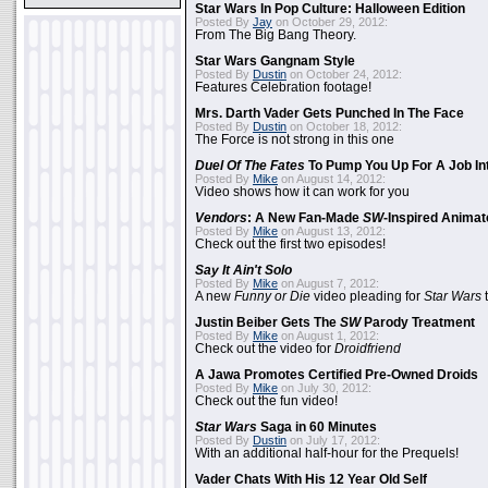
Star Wars In Pop Culture: Halloween Edition
Posted By
Jay
on October 29, 2012:
From The Big Bang Theory.
Star Wars Gangnam Style
Posted By
Dustin
on October 24, 2012:
Features Celebration footage!
Mrs. Darth Vader Gets Punched In The Face
Posted By
Dustin
on October 18, 2012:
The Force is not strong in this one
Duel Of The Fates
To Pump You Up For A Job In
Posted By
Mike
on August 14, 2012:
Video shows how it can work for you
Vendors
: A New Fan-Made
SW
-Inspired Anima
Posted By
Mike
on August 13, 2012:
Check out the first two episodes!
Say It Ain't Solo
Posted By
Mike
on August 7, 2012:
A new
Funny or Die
video pleading for
Star Wars
t
Justin Beiber Gets The
SW
Parody Treatment
Posted By
Mike
on August 1, 2012:
Check out the video for
Droidfriend
A Jawa Promotes Certified Pre-Owned Droids
Posted By
Mike
on July 30, 2012:
Check out the fun video!
Star Wars
Saga in 60 Minutes
Posted By
Dustin
on July 17, 2012:
With an additional half-hour for the Prequels!
Vader Chats With His 12 Year Old Self