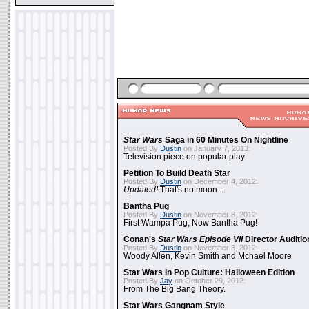
Star Wars
Saga in 60 Minutes On Nightline
Posted By
Dustin
on January 7, 2013:
Television piece on popular play
Petition To Build Death Star
Posted By
Dustin
on December 4, 2012:
Updated!
That's no moon...
Bantha Pug
Posted By
Dustin
on November 8, 2012:
First Wampa Pug, Now Bantha Pug!
Conan's
Star Wars Episode VII
Director Auditio
Posted By
Dustin
on November 3, 2012:
Woody Allen, Kevin Smith and Mchael Moore
Star Wars In Pop Culture: Halloween Edition
Posted By
Jay
on October 29, 2012:
From The Big Bang Theory.
Star Wars Gangnam Style