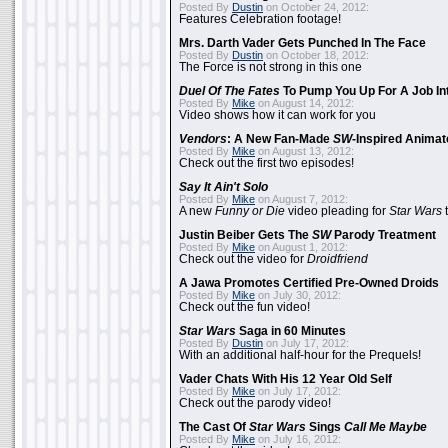
Posted By
Dustin
on October 24, 2012:
Features Celebration footage!
Mrs. Darth Vader Gets Punched In The Face
Posted By
Dustin
on October 18, 2012:
The Force is not strong in this one
Duel Of The Fates
To Pump You Up For A Job In
Posted By
Mike
on August 14, 2012:
Video shows how it can work for you
Vendors
: A New Fan-Made
SW
-Inspired Anima
Posted By
Mike
on August 13, 2012:
Check out the first two episodes!
Say It Ain't Solo
Posted By
Mike
on August 7, 2012:
A new
Funny or Die
video pleading for
Star Wars
t
Justin Beiber Gets The
SW
Parody Treatment
Posted By
Mike
on August 1, 2012:
Check out the video for
Droidfriend
A Jawa Promotes Certified Pre-Owned Droids
Posted By
Mike
on July 30, 2012:
Check out the fun video!
Star Wars
Saga in 60 Minutes
Posted By
Dustin
on July 17, 2012:
With an additional half-hour for the Prequels!
Vader Chats With His 12 Year Old Self
Posted By
Mike
on July 17, 2012:
Check out the parody video!
The Cast Of
Star Wars
Sings
Call Me Maybe
Posted By
Mike
on July 16, 2012: