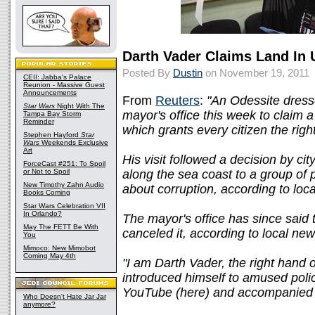
Darth Vader Claims Land In 
Posted By
Dustin
on November 19, 2011
CEII: Jabba's Palace
Reunion - Massive Guest
Announcements
From
Reuters
:
"An Odessite dresse
Star Wars
Night With The
mayor's office this week to claim a 
Tampa Bay Storm
Reminder
which grants every citizen the rig
Stephen Hayford
Star
Wars
Weekends Exclusive
Art
His visit followed a decision by city
ForceCast #251: To Spoil
or Not to Spoil
along the sea coast to a group of 
New Timothy Zahn Audio
about corruption, according to loc
Books Coming
Star Wars Celebration VII
In Orlando?
The mayor's office has since said
May The FETT Be With
canceled it, according to local n
You
Mimoco: New Mimobot
Coming May 4th
"I am Darth Vader, the right hand
introduced himself to amused poli
YouTube (here) and accompanied 
Who Doesn't Hate Jar Jar
anymore?