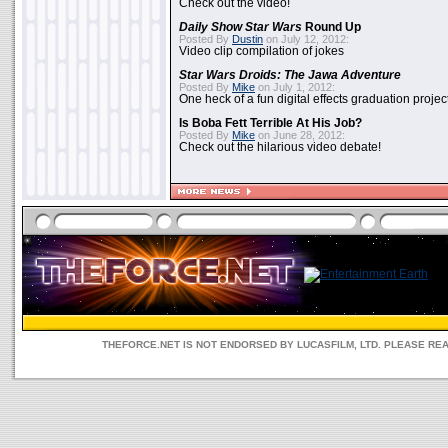
Check out the video!
Daily Show
Star Wars
Round Up
Posted By
Dustin
on July 12, 2012:
Video clip compilation of jokes
Star Wars Droids: The Jawa Adventure
Posted By
Mike
on July 1, 2012:
One heck of a fun digital effects graduation project
Is Boba Fett Terrible At His Job?
Posted By
Mike
on June 28, 2012:
Check out the hilarious video debate!
THEFORCE.NET IS NOT ENDORSED BY LUCASFILM, LTD. PLEASE RE