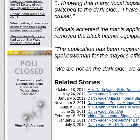
Fans who grew up with
"...Knowing that many (local legis
the OT-Do any of you
actually prefer the PT?
switched to the dark side... I have
Should darth maul have
cruiser."
died?
What plotline, character or
scene in the entire Saga
Officials accepted the man's appli
irritates you the most?
removed the black helmet equipped
The misconceptions you
had about Star Wars,
when you were a kid
"The application has been register
spokeswoman for the mayor's offic
"We are not on the dark side, we a
There are no polls
Related Stories
currently operating
in this sector.
October 18, 2012
Mrs. Darth Vader Gets Punche
Please check
May 24, 2012
Darth Vader Robs Bank
back soon.
January 5, 2012
Darth Vader Attacks Florida St
November 2, 2011
Darth Vader: Project Manager 
August 1, 2011
Mini-Darth Vader Goes To Was
June 25, 2011
Darth Vader Word Art
February 18, 2011
Video: Darth Vader Singing Jus
January 2, 2011
Darth Vader Robs Another Ban
July 3, 2010
Darth Vader Had A Personality
View Poll Archives