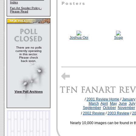
Index
P o s t e r s
Fan Art Spoiler Policy -
Please Read
Joshua Ooi
Soap
There are no polls
currently operating
in this sector.
Please check
back soon.
View Poll Archives
/
2001 Review Home
/
January
March
April
May
June
July
September
October
November
/
2002 Review
/
2003 Review
/
2
Nearly 10,000 images can be found in 