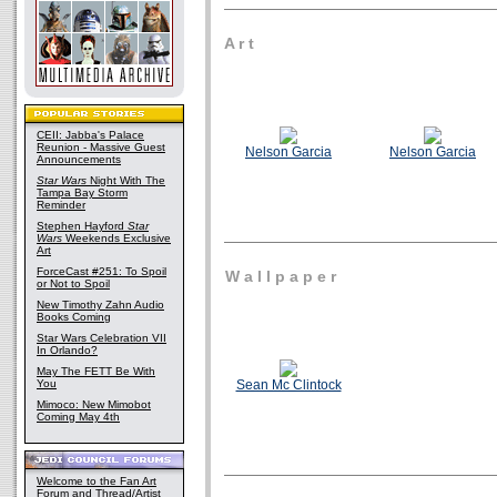
A r t
CEII: Jabba's Palace
Reunion - Massive Guest
Nelson Garcia
Nelson Garcia
Announcements
Star Wars
Night With The
Tampa Bay Storm
Reminder
Stephen Hayford
Star
Wars
Weekends Exclusive
Art
ForceCast #251: To Spoil
W a l l p a p e r
or Not to Spoil
New Timothy Zahn Audio
Books Coming
Star Wars Celebration VII
In Orlando?
May The FETT Be With
You
Sean Mc Clintock
Mimoco: New Mimobot
Coming May 4th
Welcome to the Fan Art
Forum and Thread/Artist