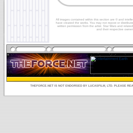
All images contained within this section are © and intelle
have created the works. You may not repost or distribut
written permission from the artist. Star Wars and relate
and their respective owner
THEFORCE.NET IS NOT ENDORSED BY LUCASFILM, LTD. PLEASE RE