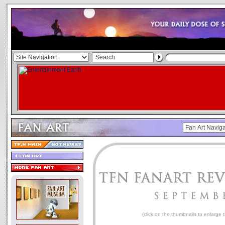
(click on the thumbnails to enlarge 