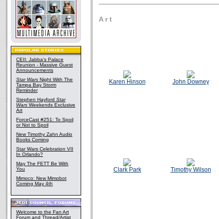
A r t
CEII: Jabba's Palace
Reunion - Massive Guest
Announcements
Star Wars
Night With The
Karen Hinson
John Downey
Tampa Bay Storm
Reminder
Stephen Hayford
Star
Wars
Weekends Exclusive
Art
ForceCast #251: To Spoil
or Not to Spoil
New Timothy Zahn Audio
Books Coming
Star Wars Celebration VII
In Orlando?
May The FETT Be With
You
Clark Park
Timothy Wilson
Mimoco: New Mimobot
Coming May 4th
Welcome to the Fan Art
Forum and Thread/Artist