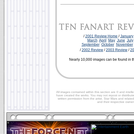
/
2001 Review Home
/
January
March
April
May
June
July
September
October
November
/
2002 Review
/
2003 Review
/
2
Nearly 10,000 images can be found in 
All images contained within this section are © and intelle
have created the works. You may not repost or distribut
written permission from the artist. Star Wars and relate
and their respective owner