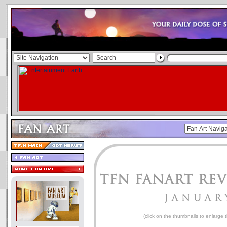
(click on the thumbnails to enlarge 