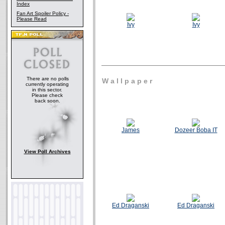
Index
Fan Art Spoiler Policy -
Please Read
Ivy
Ivy
There are no polls
W a l l p a p e r
currently operating
in this sector.
Please check
back soon.
James
Dozeer Boba IT
View Poll Archives
Ed Draganski
Ed Draganski