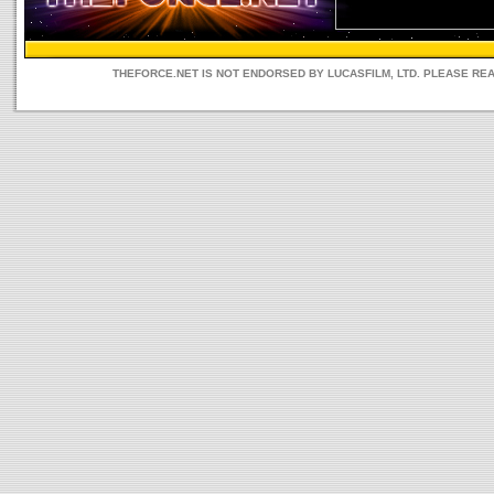
THEFORCE.NET IS NOT ENDORSED BY LUCASFILM, LTD. PLEASE RE