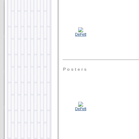
DeFett
P o s t e r s
DeFett