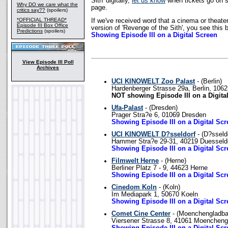
Sith' digitally,
let us know
when tickets go on s
Why DO we care what the
page.
critics say??
(spoilers)
*OFFICIAL THREAD*
If we've received word that a cinema or theater
Episode III Box Office
version of 'Revenge of the Sith', you see this 
Predictions
(spoilers)
Showing Episode III on a Digital Screen
View Episode III Poll
Archives
UCI KINOWELT Zoo Palast
- (Berlin)
Hardenberger Strasse 29a, Berlin, 106
NOT showing Episode III on a Digita
Ufa-Palast
- (Dresden)
Prager Stra?e 6, 01069 Dresden
Showing Episode III on a Digital Scr
UCI KINOWELT D?sseldorf
- (D?sseld
Hammer Stra?e 29-31, 40219 Duesseld
Showing Episode III on a Digital Scr
Filmwelt Herne
- (Herne)
Berliner Platz 7 - 9, 44623 Herne
Showing Episode III on a Digital Scr
Cinedom Koln
- (Koln)
Im Mediapark 1, 50670 Koeln
Showing Episode III on a Digital Scr
Comet Cine Center
- (Moenchengladba
Viersener Strasse 8, 41061 Moencheng