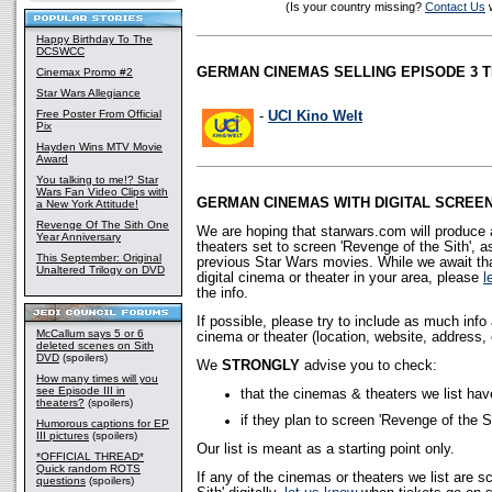
(Is your country missing?
Contact Us
w
Happy Birthday To The
DCSWCC
GERMAN CINEMAS SELLING EPISODE 3 T
Cinemax Promo #2
Star Wars Allegiance
Free Poster From Official
-
UCI Kino Welt
Pix
Hayden Wins MTV Movie
Award
You talking to me!? Star
Wars Fan Video Clips with
GERMAN CINEMAS WITH DIGITAL SCREE
a New York Attitude!
Revenge Of The Sith One
We are hoping that starwars.com will produce a
Year Anniversary
theaters set to screen 'Revenge of the Sith', 
This September: Original
previous Star Wars movies. While we await that
Unaltered Trilogy on DVD
digital cinema or theater in your area, please
l
the info.
If possible, please try to include as much inf
McCallum says 5 or 6
cinema or theater (location, website, address, 
deleted scenes on Sith
DVD
(spoilers)
We
STRONGLY
advise you to check:
How many times will you
see Episode III in
that the cinemas & theaters we list hav
theaters?
(spoilers)
if they plan to screen 'Revenge of the Sit
Humorous captions for EP
III pictures
(spoilers)
Our list is meant as a starting point only.
*OFFICIAL THREAD*
Quick random ROTS
If any of the cinemas or theaters we list are s
questions
(spoilers)