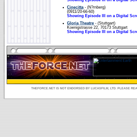
Showing Episode III on a Digital Scr
Cinecitta
- (N?rnberg)
(0911/20-66-60)
Showing Episode III on a Digital Scr
Gloria Theatre
- (Stuttgart)
Koenigstrasse 22, 70173 Stuttgart
Showing Episode III on a Digital Scr
THEFORCE.NET IS NOT ENDORSED BY LUCASFILM, LTD. PLEASE RE