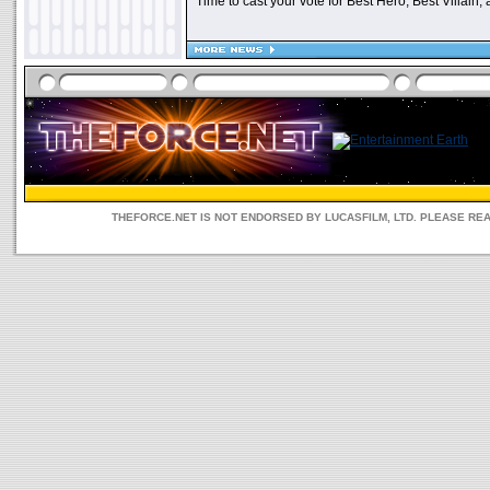
Time to cast your vote for Best Hero, Best Villain, 
THEFORCE.NET IS NOT ENDORSED BY LUCASFILM, LTD. PLEASE RE