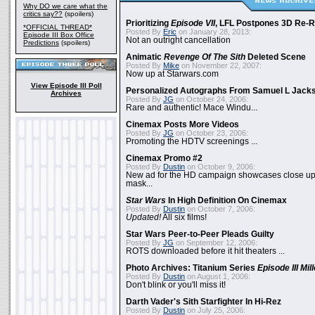
Why DO we care what the
critics say??
(spoilers)
Prioritizing
Episode VII
, LFL Postpones 3D Re-
*OFFICIAL THREAD*
Posted By
Eric
on January 28, 2013:
Episode III Box Office
Not an outright cancellation
Predictions
(spoilers)
Animatic
Revenge Of The Sith
Deleted Scene
Posted By
Mike
on November 22, 2007:
Now up at Starwars.com
View Episode III Poll
Personalized Autographs From Samuel L Jack
Archives
Posted By
JG
on October 24, 2006:
Rare and authentic! Mace Windu...
Cinemax Posts More Videos
Posted By
JG
on October 23, 2006:
Promoting the HDTV screenings ...
Cinemax Promo #2
Posted By
Dustin
on October 9, 2006:
New ad for the HD campaign showcases close up 
mask...
Star Wars
In High Definition On Cinemax
Posted By
Dustin
on October 7, 2006:
Updated!
All six films!
Star Wars Peer-to-Peer Pleads Guilty
Posted By
JG
on September 12, 2006:
ROTS downloaded before it hit theaters ...
Photo Archives: Titanium Series
Episode III Mi
Posted By
Dustin
on August 1, 2006:
Don't blink or you'll miss it!
Darth Vader's Sith Starfighter In Hi-Rez
Posted By
Dustin
on July 25, 2006: