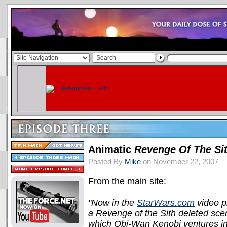
Animatic
Revenge Of The Si
Posted By
Mike
on November 22, 2007
From the main site:
"Now in the
StarWars.com
video p
a Revenge of the Sith deleted scen
which Obi-Wan Kenobi ventures int