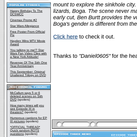
mount to explore the sinkhole city
lizards, Boga. The scene never made
Happy Birthday To The
DCSWCC
early cut, Ben Burtt provides the 
Cinemax Promo #2
Boga's gender is different from the 
Star Wars Allegiance
Free Poster From Official
Pix
Click here
to check it out.
Hayden Wins MTV Movie
Award
You talking to me!? Star
Wars Fan Video Clips with
Thanks to
"Daniel0605"
for the he
a New York Attitude!
Revenge Of The Sith One
Year Anniversary
This September: Original
Unaltered Trilogy on DVD
McCallum says 5 or 6
deleted scenes on Sith
DVD
(spoilers)
How many times will you
see Episode III in
theaters?
(spoilers)
Humorous captions for EP
III pictures
(spoilers)
*OFFICIAL THREAD*
Quick random ROTS
questions
(spoilers)