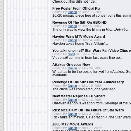
Check out this Sith hot ride...
Free Poster From Official Pix
Posted By
Dustin
on June 15, 2006:
16x20 mosaic piece free at conventions this summ
Revenge Of The Sith On HBO HD
Posted By
Dustin
on June 5, 2006:
The only way to view the film is in
High Definition
.
Hayden Wins MTV Movie Award
Posted By
Dustin
on June 4, 2006:
Hayden takes home "Best Villain"...
You talking to me!? Star Wars Fan Video Clips w
Posted By
Spell
on June 2, 2006:
Video
still
coming in from last years line up....
Attakus Grievous Now
Posted By
Dustin
on May 24, 2006:
What has to be the best effort yet from Attakus, G
available...
Revenge Of The Sith One Year Anniversary
Posted By
Dustin
on May 19, 2006:
The circle was completed, one year ago...
New Master Replicas FX Saber!
Posted By
Dustin
on May 13, 2006:
Obi-Wan Kenobi's weapon from
Revenge of the S
Rick McCallum On The Future Of Star Wars
Posted By
Dustin
on May 3, 2006:
Rick talks animation, Celebration 4, the Star Wars
2006 MTV Movie Awards
Posted By
Dustin
on April 29, 2006: