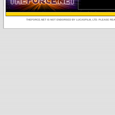
THEFORCE.NET IS NOT ENDORSED BY LUCASFILM, LTD. PLEASE RE