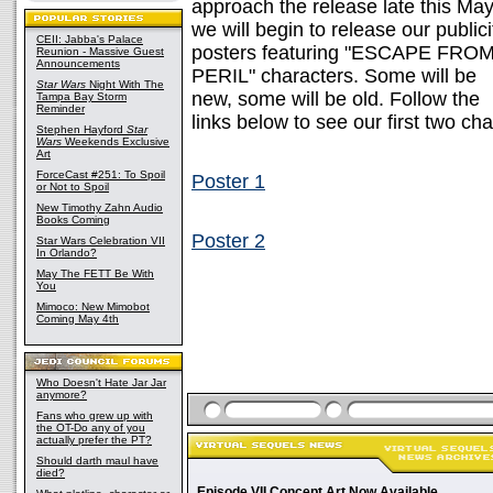
approach the release late this May
we will begin to release our publici
CEII: Jabba's Palace
posters featuring "ESCAPE FRO
Reunion - Massive Guest
Announcements
PERIL" characters. Some will be
Star Wars
Night With The
new, some will be old. Follow the
Tampa Bay Storm
Reminder
links below to see our first two ch
Stephen Hayford
Star
Wars
Weekends Exclusive
Art
ForceCast #251: To Spoil
Poster 1
or Not to Spoil
New Timothy Zahn Audio
Books Coming
Poster 2
Star Wars Celebration VII
In Orlando?
May The FETT Be With
You
Mimoco: New Mimobot
Coming May 4th
Who Doesn't Hate Jar Jar
anymore?
Fans who grew up with
the OT-Do any of you
actually prefer the PT?
Should darth maul have
died?
Episode VII Concept Art Now Available