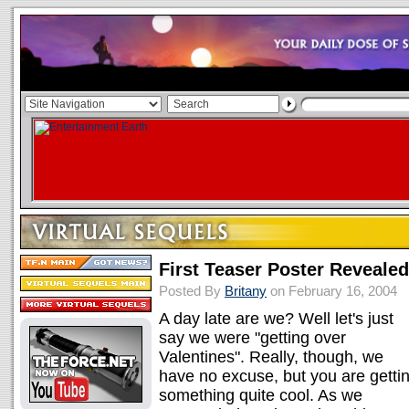
First Teaser Poster Revealed
Posted By
Britany
on February 16, 2004
A day late are we? Well let's just
say we were "getting over
Valentines". Really, though, we
have no excuse, but you are getti
something quite cool. As we