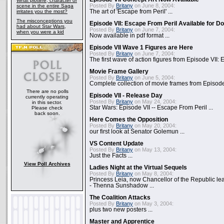
What plotline, character or
Posted By
Britany
on June 8, 2004:
scene in the entire Saga
irritates you the most?
The art of 'Escape from Peril' ...
The misconceptions you
Episode VII: Escape From Peril Available for D
had about Star Wars,
Posted By
Britany
on June 7, 2004:
when you were a kid
Now available in pdf format ...
Episode VII Wave 1 Figures are Here
Posted By
Britany
on June 7, 2004:
The first wave of action figures from Episode VII: E
Movie Frame Gallery
Posted By
Britany
on June 5, 2004:
Complete collection of movie frames from Episode V
There are no polls
Episode VII - Release Day
currently operating
Posted By
Britany
on May 24, 2004:
in this sector.
Star Wars: Episode VII -- Escape From Peril ...
Please check
back soon.
Here Comes the Opposition
Posted By
Britany
on May 20, 2004:
our first look at Senator Golemun ...
VS Content Update
Posted By
Britany
on May 13, 2004:
Just the Facts ...
View Poll Archives
Ladies Night at the Virtual Sequels
Posted By
Britany
on May 8, 2004:
Princess Leia, now Chancellor of the Republic l
- Thenna Sunshadow ...
The Coalition Attacks
Posted By
Britany
on May 3, 2004:
plus two new posters ...
Master and Apprentice