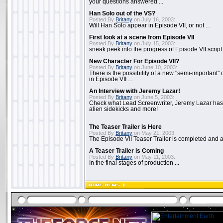
your questions answered ...
Han Solo out of the VS?
Posted By
Britany
on July 16, 2003:
Will Han Solo appear in Episode VII, or not ...
First look at a scene from Episode VII
Posted By
Britany
on July 15, 2003:
sneak peek into the progress of Episode VII script .
New Character For Episode VII?
Posted By
Britany
on June 10, 2003:
There is the possibility of a new "semi-important"
in Episode VII ...
An Interview with Jeremy Lazar!
Posted By
Britany
on June 5, 2003:
Check what Lead Screenwriter, Jeremy Lazar has to
alien sidekicks and more!
The Teaser Trailer is Here
Posted By
Britany
on May 21, 2003:
The Episode VII Teaser Trailer is completed and av
A Teaser Trailer is Coming
Posted By
Britany
on May 11, 2003:
In the final stages of production ...