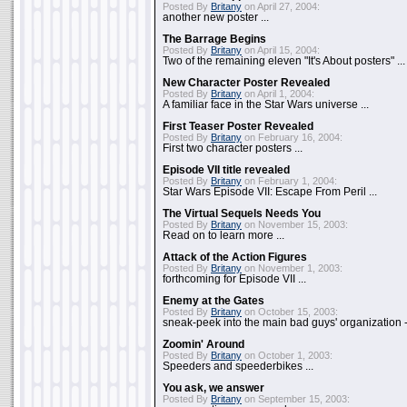
Posted By
Britany
on April 27, 2004:
another new poster ...
The Barrage Begins
Posted By
Britany
on April 15, 2004:
Two of the remaining eleven "It's About posters" ...
New Character Poster Revealed
Posted By
Britany
on April 1, 2004:
A familiar face in the Star Wars universe ...
First Teaser Poster Revealed
Posted By
Britany
on February 16, 2004:
First two character posters ...
Episode VII title revealed
Posted By
Britany
on February 1, 2004:
Star Wars Episode VII: Escape From Peril ...
The Virtual Sequels Needs You
Posted By
Britany
on November 15, 2003:
Read on to learn more ...
Attack of the Action Figures
Posted By
Britany
on November 1, 2003:
forthcoming for Episode VII ...
Enemy at the Gates
Posted By
Britany
on October 15, 2003:
sneak-peek into the main bad guys' organization - 
Zoomin' Around
Posted By
Britany
on October 1, 2003:
Speeders and speederbikes ...
You ask, we answer
Posted By
Britany
on September 15, 2003: