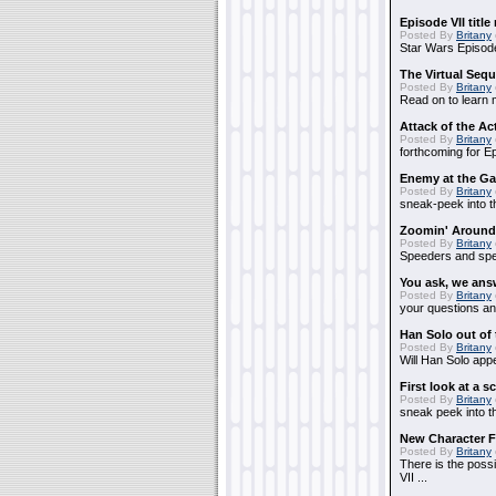
Episode VII title
Posted By
Britany
Star Wars Episode
The Virtual Seq
Posted By
Britany
Read on to learn m
Attack of the Ac
Posted By
Britany
forthcoming for Ep
Enemy at the Ga
Posted By
Britany
sneak-peek into th
Zoomin' Around
Posted By
Britany
Speeders and spe
You ask, we ans
Posted By
Britany
your questions an
Han Solo out of
Posted By
Britany
Will Han Solo appea
First look at a 
Posted By
Britany
sneak peek into th
New Character F
Posted By
Britany
There is the possi
VII ...