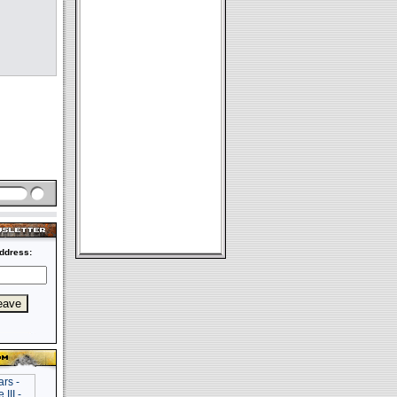
ddress: