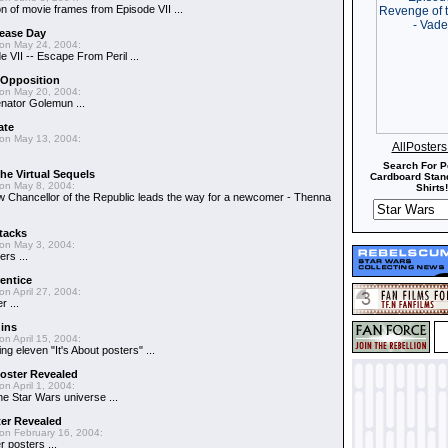
n of movie frames from Episode VII ...
lease Day
on May 24, 2004:
 VII -- Escape From Peril ...
 Opposition
on May 20, 2004:
Senator Golemun ...
ate
on May 13, 2004:
AllPoster
Search For P
the Virtual Sequels
Cardboard Stand
on May 8, 2004:
Shirts!
w Chancellor of the Republic leads the way for a newcomer - Thenna
tacks
on May 3, 2004:
rs ...
entice
on April 27, 2004:
 ...
ins
on April 15, 2004:
ng eleven "It's About posters" ...
oster Revealed
on April 1, 2004:
the Star Wars universe ...
ter Revealed
on February 16, 2004:
r posters ...