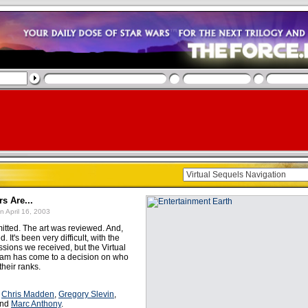
s Are...
n April 16, 2003
itted. The art was reviewed. And,
. It's been very difficult, with the
sions we received, but the Virtual
am has come to a decision on who
their ranks.
:
Chris Madden
,
Gregory Slevin
,
and
Marc Anthony
.