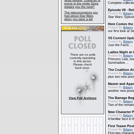
What plotline, character or
Complete collectio
scene in the entire Saga
irritates you the most?
Episode VII - Re
The misconceptions you
Posted By
Britany
had about Star Wars,
Star Wars: Episode
when you were a kid
Here Comes the
Posted By
Britany
our first look at 
VS Content Upd
Posted By
Britany
Just the Facts ...
Ladies Night at 
There are no polls
Posted By
Britany
currently operating
Princess Leia, no
in this sector.
Sunshadow ...
Please check
back soon.
The Coalition At
Posted By
Britany
plus two new poste
Master and Appr
Posted By
Britany
another new poster
The Barrage Beg
View Poll Archives
Posted By
Britany
Two of the remaini
New Character P
Posted By
Britany
A familiar face in 
First Teaser Pos
Posted By
Britany
First two characte