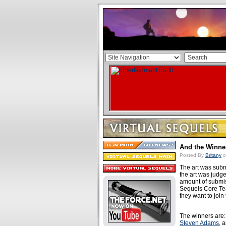
And the Winner
Posted By
Britany
o
The art was subm
the art was judged
amount of submis
Sequels Core Te
they want to join 
The winners are
Steven Adams
, 