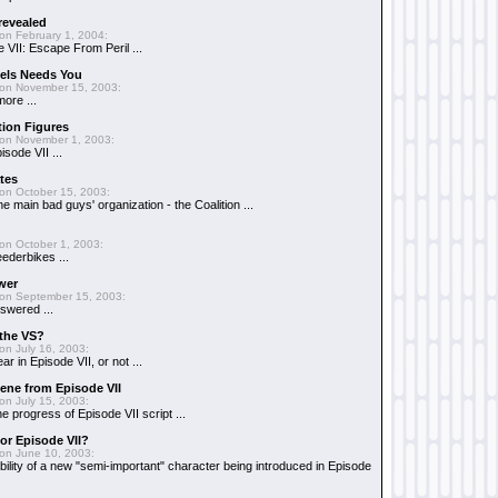
 revealed
on February 1, 2004:
 VII: Escape From Peril ...
uels Needs You
on November 15, 2003:
ore ...
tion Figures
on November 1, 2003:
isode VII ...
tes
on October 15, 2003:
e main bad guys' organization - the Coalition ...
on October 1, 2003:
ederbikes ...
wer
on September 15, 2003:
swered ...
 the VS?
on July 16, 2003:
r in Episode VII, or not ...
scene from Episode VII
on July 15, 2003:
e progress of Episode VII script ...
or Episode VII?
on June 10, 2003:
bility of a new "semi-important" character being introduced in Episode