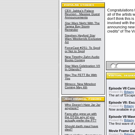
Congratulations t
CEII: Jabba's Palace
Reunion - Massive Guest
all of the artist
Announcements
don't think this 
involved with the
Star Wars
Night With The
Tampa Bay Storm
announcing new w
Reminder
credits" of The V
Stephen Hayford
Star
Wars
Weekends Exclusive
Art
ForceCast #251: To Spoil
or Not to Spoil
New Timothy Zahn Audio
Books Coming
Star Wars Celebration VII
In Orlando?
May The FETT Be With
You
Mimoco: New Mimobot
Coming May 4th
Episode VII Con
Posted By
Britany
The art of 'Escape 
Episode VII: Esc
Who Doesn't Hate Jar Jar
Posted By
Britany
anymore?
Now available in p
Fans who grew up with
Episode VII Wave
the OT-Do any of you
Posted By
Britany
actually prefer the PT?
The first wave of 
Should darth maul have
died?
Movie Frame Gal
Posted By
Britany