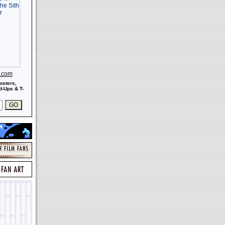
s.com
osters,
-Ups & T-