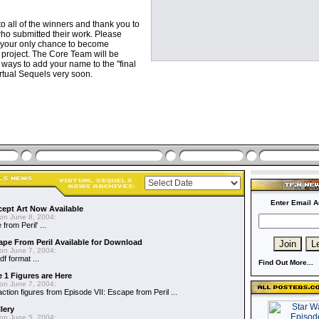
o all of the winners and thank you to
s who submitted their work. Please
is your only chance to become
 project. The Core Team will be
ays to add your name to the "final
irtual Sequels very soon.
Enter Email A
cept Art Now Available
on June 8, 2004:
from Peril' ...
ape From Peril Available for Download
on June 7, 2004:
df format ...
Find Out More...
 1 Figures are Here
on June 7, 2004:
action figures from Episode VII: Escape from Peril ...
lery
on June 5, 2004: