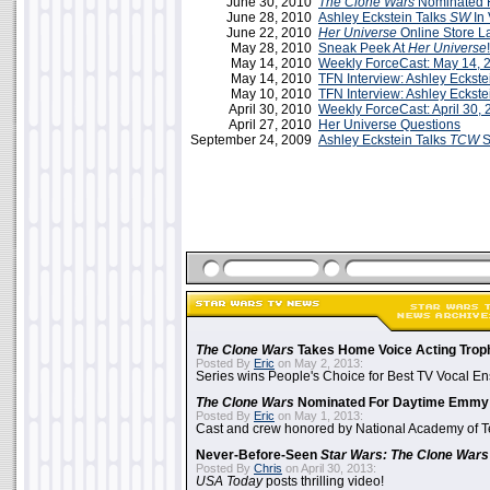
June 30, 2010
The Clone Wars
Nominated 
June 28, 2010
Ashley Eckstein Talks
SW
In 
June 22, 2010
Her Universe
Online Store L
May 28, 2010
Sneak Peek At
Her Universe
!
May 14, 2010
Weekly ForceCast: May 14, 
May 14, 2010
TFN Interview: Ashley Eckste
May 10, 2010
TFN Interview: Ashley Eckste
April 30, 2010
Weekly ForceCast: April 30,
April 27, 2010
Her Universe Questions
September 24, 2009
Ashley Eckstein Talks
TCW
S
The Clone Wars
Takes Home Voice Acting Trop
Posted By
Eric
on May 2, 2013:
Series wins People's Choice for Best TV Vocal E
The Clone Wars
Nominated For Daytime Emmy
Posted By
Eric
on May 1, 2013:
Cast and crew honored by National Academy of Te
Never-Before-Seen
Star Wars: The Clone Wars
Posted By
Chris
on April 30, 2013:
USA Today
posts thrilling video!