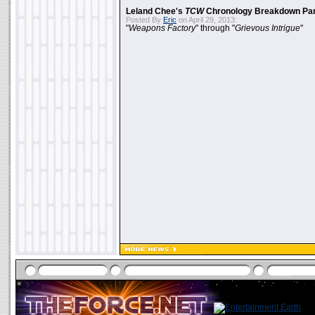
Leland Chee's
TCW
Chronology Breakdown Par
Posted By
Eric
on April 29, 2013:
"
Weapons Factory
" through "
Grievous Intrigue
"