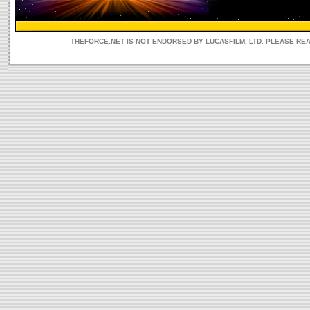
THEFORCE.NET IS NOT ENDORSED BY LUCASFILM, LTD. PLEASE RE