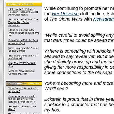
While continuing to promote her ne
CEII: Jabba's Palace
Reunion - Massive Guest
the
Her Universe
clothing line, As
Announcements
of
The Clone Wars
with
Newsara
Star Wars
Night With The
Tampa Bay Storm
Reminder
Stephen Hayford
Star
Wars
Weekends Exclusive
"While careful to avoid spilling an
Art
that dark times could be ahead fo
ForceCast #251: To Spoil
or Not to Spoil
New Timothy Zahn Audio
?There is something with Ahsoka i
Books Coming
allowed to say reveal yet. But it d
Star Wars Celebration VII
In Orlando?
she definitely grows up and matur
May The FETT Be With
You
giving her more responsibility in 
Mimoco: New Mimobot
some connections to the old saga 
Coming May 4th
?She?s becoming more and more li
We?ll see.?
Who Doesn't Hate Jar Jar
anymore?
Fans who grew up with
Eckstein is proud that in three y
the OT-Do any of you
actually prefer the PT?
sidekick to a character that has h
Should darth maul have
mythos.
died?