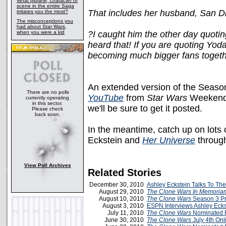
What plotline, character or
scene in the entire Saga
That includes her husband, San Di
irritates you the most?
The misconceptions you
had about Star Wars,
when you were a kid
?I caught him the other day quotin
heard that! If you are quoting Yod
becoming much bigger fans togeth
An extended version of the Season
There are no polls
YouTube
from
Star Wars
Weekends
currently operating
in this sector.
we'll be sure to get it posted.
Please check
back soon.
In the meantime, catch up on lots
Eckstein and
Her Universe
through
View Poll Archives
Related Stories
December 30, 2010
Ashley Eckstein Talks To Th
August 29, 2010
The Clone Wars
In Memoria
August 10, 2010
The Clone Wars
Season 3 P
August 3, 2010
ESPN Interviews Ashley Ecks
July 11, 2010
The Clone Wars
Nominated 
June 30, 2010
The Clone Wars
July 4th On