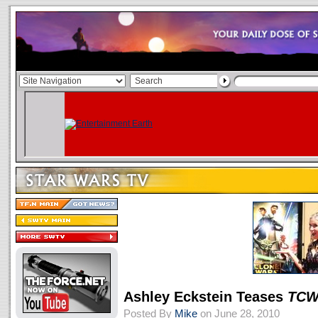
Ashley Eckstein Teases
TC
Posted By
Mike
on June 28, 2010