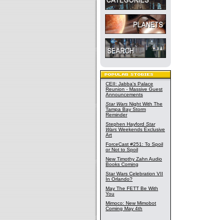
CEII: Jabba's Palace
Reunion - Massive Guest
Announcements
Star Wars
Night With The
Tampa Bay Storm
Reminder
Stephen Hayford
Star
Wars
Weekends Exclusive
Art
ForceCast #251: To Spoil
or Not to Spoil
New Timothy Zahn Audio
Books Coming
Star Wars Celebration VII
In Orlando?
May The FETT Be With
You
Mimoco: New Mimobot
Coming May 4th