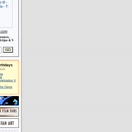
s.com
osters,
-Ups & T-
rthdays
ays)
ma
id
elebration V
The Clone