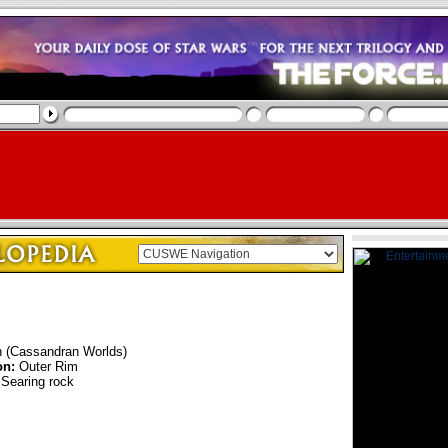
n (Cassandran Worlds)
on:
Outer Rim
Searing rock