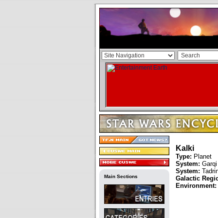
Kalki
Type:
Planet
System:
Garqi
System:
Tadri
Main Sections
Galactic Regi
Environment: