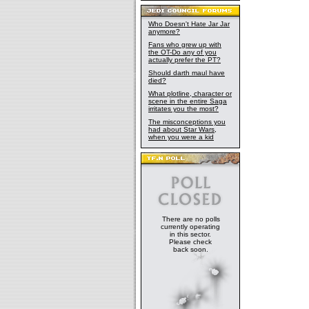
Who Doesn't Hate Jar Jar
anymore?
Fans who grew up with
the OT-Do any of you
actually prefer the PT?
Should darth maul have
died?
What plotline, character or
scene in the entire Saga
irritates you the most?
The misconceptions you
had about Star Wars,
when you were a kid
There are no polls
currently operating
in this sector.
Please check
back soon.