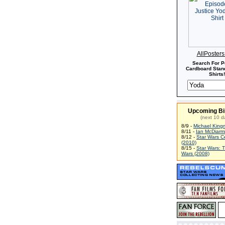
AllPoster
Search For P
Cardboard Stand
Shirts!
Upcoming Bi
(next 10 d
8/9 -
Michael King
8/11 -
Ian McDiarm
8/12 -
Star Wars C
(2010)
8/15 -
Star Wars: 
Wars (2008)