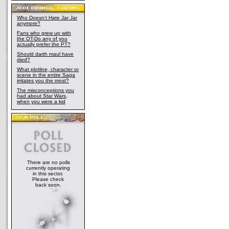
Who Doesn't Hate Jar Jar
anymore?
Fans who grew up with
the OT-Do any of you
actually prefer the PT?
Should darth maul have
died?
What plotline, character or
scene in the entire Saga
irritates you the most?
The misconceptions you
had about Star Wars,
when you were a kid
There are no polls
currently operating
in this sector.
Please check
back soon.