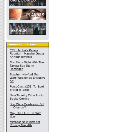
CEII: Jabba's Palace
Reunion - Massive Guest
Announcements
Star Wars
Night With The
Tampa Bay Storm
Reminder
Stephen Hayford
Star
Wars
Weekends Exclusive
Art
ForceCast #251: To Spoil
or Not to Spoil
New Timothy Zahn Audio
Books Coming
Star Wars Celebration VII
In Orlando?
May The FETT Be With
You
Mimoco: New Mimobot
Coming May 4th