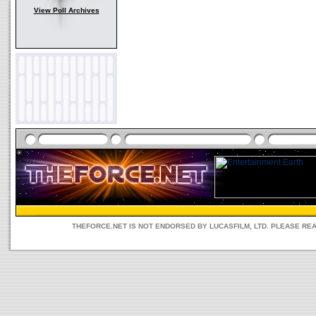
View Poll Archives
THEFORCE.NET IS NOT ENDORSED BY LUCASFILM, LTD. PLEASE RE