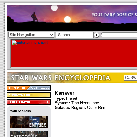
Kanaver
Type:
Planet
System:
Tion Hegemony
Galactic Region:
Outer Rim
Main Sections