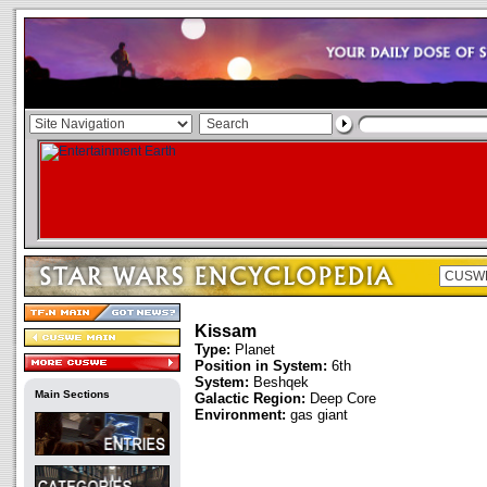
Kissam
Type:
Planet
Position in System:
6th
System:
Beshqek
Main Sections
Galactic Region:
Deep Core
Environment:
gas giant