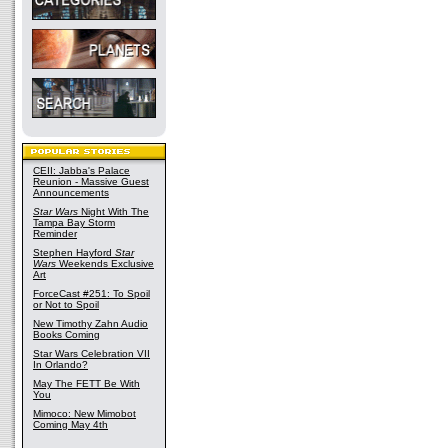
CEII: Jabba's Palace
Reunion - Massive Guest
Announcements
Star Wars
Night With The
Tampa Bay Storm
Reminder
Stephen Hayford
Star
Wars
Weekends Exclusive
Art
ForceCast #251: To Spoil
or Not to Spoil
New Timothy Zahn Audio
Books Coming
Star Wars Celebration VII
In Orlando?
May The FETT Be With
You
Mimoco: New Mimobot
Coming May 4th