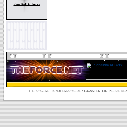
View Poll Archives
THEFORCE.NET IS NOT ENDORSED BY LUCASFILM, LTD. PLEASE RE