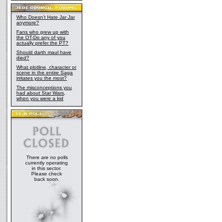
Who Doesn't Hate Jar Jar
anymore?
Fans who grew up with
the OT-Do any of you
actually prefer the PT?
Should darth maul have
died?
What plotline, character or
scene in the entire Saga
irritates you the most?
The misconceptions you
had about Star Wars,
when you were a kid
There are no polls
currently operating
in this sector.
Please check
back soon.