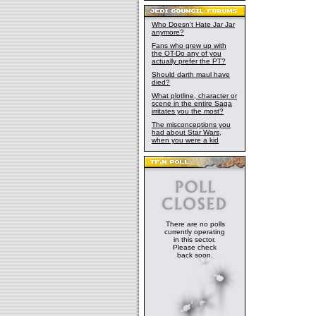
Who Doesn't Hate Jar Jar
anymore?
Fans who grew up with
the OT-Do any of you
actually prefer the PT?
Should darth maul have
died?
What plotline, character or
scene in the entire Saga
irritates you the most?
The misconceptions you
had about Star Wars,
when you were a kid
There are no polls
currently operating
in this sector.
Please check
back soon.