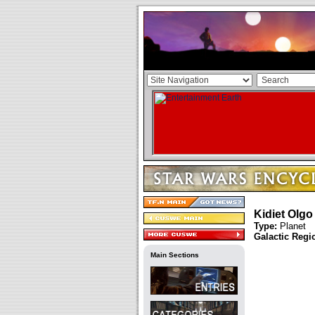
Kidiet Olgo
Type:
Planet
Galactic Regi
Main Sections