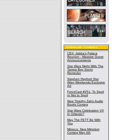
CEII: Jabba's Palace
Reunion - Massive Guest
Announcements
Star Wars
Night With The
Tampa Bay Storm
Reminder
Stephen Hayford
Star
Wars
Weekends Exclusive
Art
ForceCast #251: To Spoil
or Not to Spoil
New Timothy Zahn Audio
Books Coming
Star Wars Celebration VII
In Orlando?
May The FETT Be With
You
Mimoco: New Mimobot
Coming May 4th