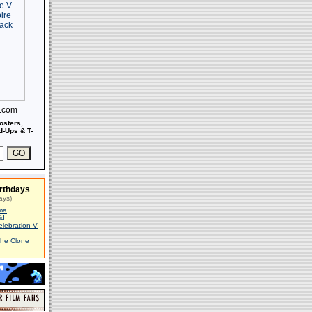
s.com
osters,
-Ups & T-
rthdays
ays)
ma
id
elebration V
The Clone