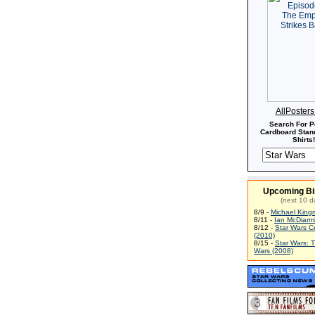
AllPoster
Search For P
Cardboard Stand
Shirts!
Upcoming Bi
(next 10 d
8/9 -
Michael King
8/11 -
Ian McDiarm
8/12 -
Star Wars C
(2010)
8/15 -
Star Wars: 
Wars (2008)