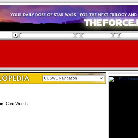
on:
Core Worlds