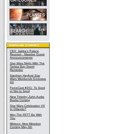
CEII: Jabba's Palace
Reunion - Massive Guest
Announcements
Star Wars
Night With The
Tampa Bay Storm
Reminder
Stephen Hayford
Star
Wars
Weekends Exclusive
Art
ForceCast #251: To Spoil
or Not to Spoil
New Timothy Zahn Audio
Books Coming
Star Wars Celebration VII
In Orlando?
May The FETT Be With
You
Mimoco: New Mimobot
Coming May 4th