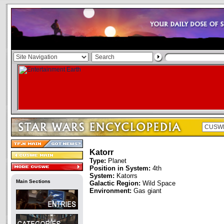
Katorr
Type:
Planet
Position in System:
4th
System:
Katorrs
Main Sections
Galactic Region:
Wild Space
Environment:
Gas giant