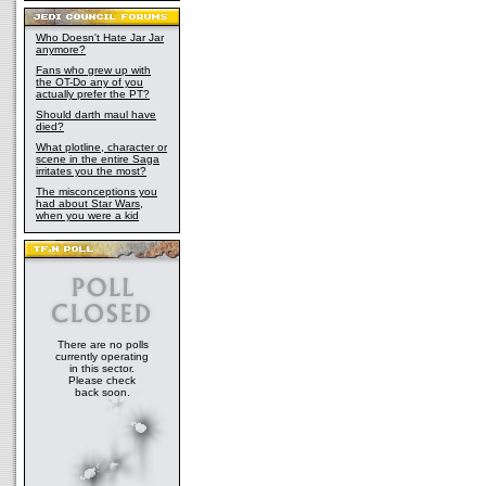
Who Doesn't Hate Jar Jar
anymore?
Fans who grew up with
the OT-Do any of you
actually prefer the PT?
Should darth maul have
died?
What plotline, character or
scene in the entire Saga
irritates you the most?
The misconceptions you
had about Star Wars,
when you were a kid
There are no polls
currently operating
in this sector.
Please check
back soon.