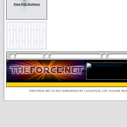
View Poll Archives
THEFORCE.NET IS NOT ENDORSED BY LUCASFILM, LTD. PLEASE RE