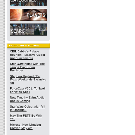
CEII: Jabba's Palace
Reunion - Massive Guest
Announcements
Star Wars
Night With The
Tampa Bay Storm
Reminder
Stephen Hayford
Star
Wars
Weekends Exclusive
Art
ForceCast #251: To Spoil
or Not to Spoil
New Timothy Zahn Audio
Books Coming
Star Wars Celebration VII
In Orlando?
May The FETT Be With
You
Mimoco: New Mimobot
Coming May 4th