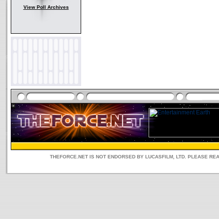
View Poll Archives
THEFORCE.NET IS NOT ENDORSED BY LUCASFILM, LTD. PLEASE RE