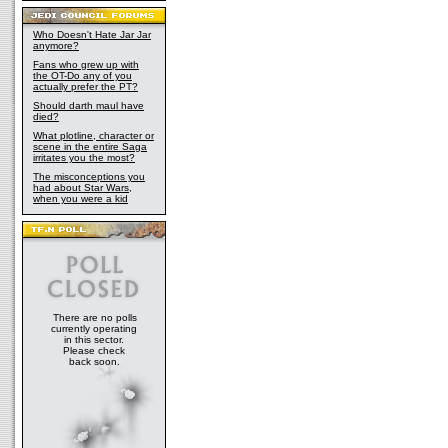
Who Doesn't Hate Jar Jar
anymore?
Fans who grew up with
the OT-Do any of you
actually prefer the PT?
Should darth maul have
died?
What plotline, character or
scene in the entire Saga
irritates you the most?
The misconceptions you
had about Star Wars,
when you were a kid
There are no polls
currently operating
in this sector.
Please check
back soon.