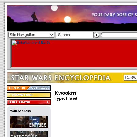
Kwookrrr
Type:
Planet
Main Sections