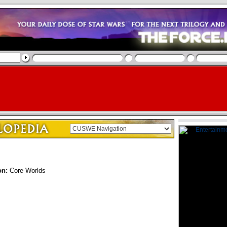
on:
Core Worlds