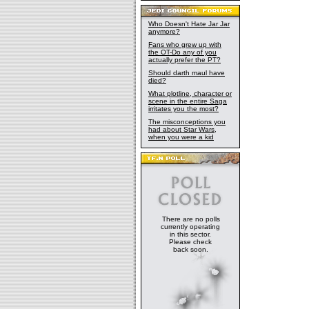
Who Doesn't Hate Jar Jar
anymore?
Fans who grew up with
the OT-Do any of you
actually prefer the PT?
Should darth maul have
died?
What plotline, character or
scene in the entire Saga
irritates you the most?
The misconceptions you
had about Star Wars,
when you were a kid
There are no polls
currently operating
in this sector.
Please check
back soon.