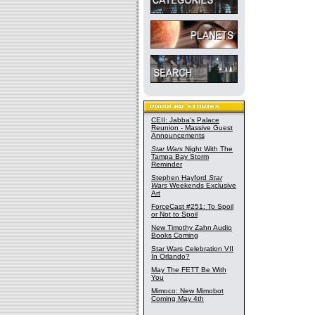
CEII: Jabba's Palace
Reunion - Massive Guest
Announcements
Star Wars
Night With The
Tampa Bay Storm
Reminder
Stephen Hayford
Star
Wars
Weekends Exclusive
Art
ForceCast #251: To Spoil
or Not to Spoil
New Timothy Zahn Audio
Books Coming
Star Wars Celebration VII
In Orlando?
May The FETT Be With
You
Mimoco: New Mimobot
Coming May 4th