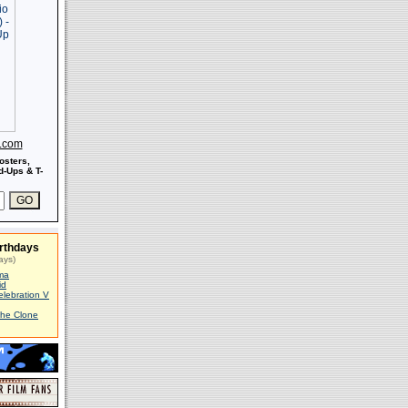
s.com
osters,
-Ups & T-
rthdays
ays)
ma
id
elebration V
The Clone