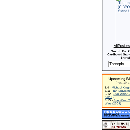
AllPoster
Search For P
Cardboard Stand
Shirts!
Upcoming Bi
(next 10 d
8/9 -
Michael King
8/11 -
Ian McDiarm
8/12 -
Star Wars C
(2010)
8/15 -
Star Wars: 
Wars (2008)