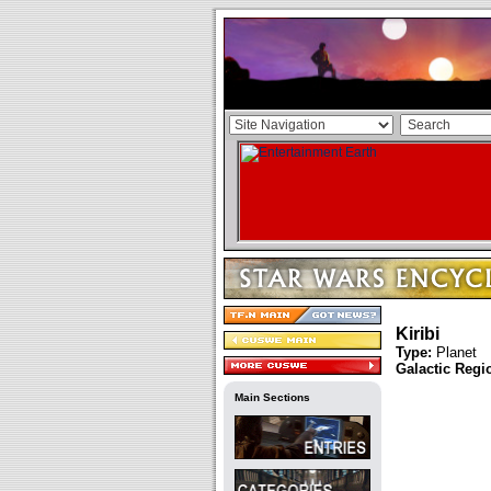
Kiribi
Type:
Planet
Galactic Regi
Main Sections