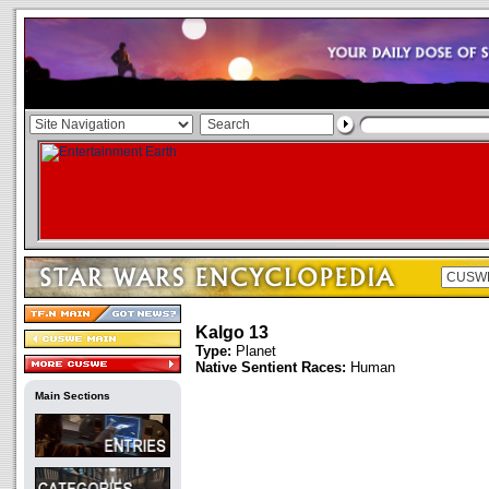
Kalgo 13
Type:
Planet
Native Sentient Races:
Human
Main Sections