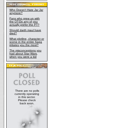
Who Doesn't Hate Jar Jar
anymore?
Fans who grew up with
the OT-Do any of you
actually prefer the PT?
Should darth maul have
died?
What plotline, character or
scene in the entire Saga
irritates you the most?
The misconceptions you
had about Star Wars,
when you were a kid
There are no polls
currently operating
in this sector.
Please check
back soon.