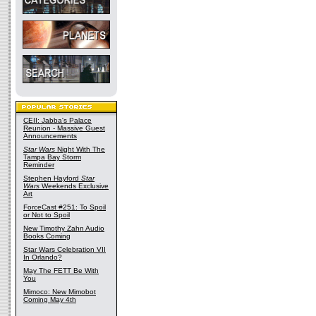
CEII: Jabba's Palace
Reunion - Massive Guest
Announcements
Star Wars
Night With The
Tampa Bay Storm
Reminder
Stephen Hayford
Star
Wars
Weekends Exclusive
Art
ForceCast #251: To Spoil
or Not to Spoil
New Timothy Zahn Audio
Books Coming
Star Wars Celebration VII
In Orlando?
May The FETT Be With
You
Mimoco: New Mimobot
Coming May 4th