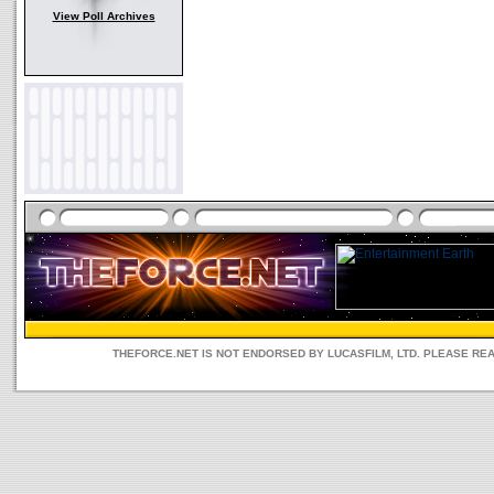
View Poll Archives
THEFORCE.NET IS NOT ENDORSED BY LUCASFILM, LTD. PLEASE RE