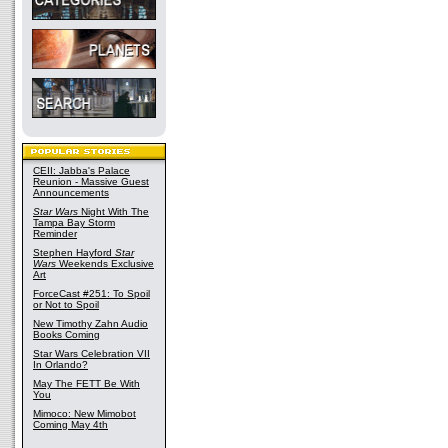
CEII: Jabba's Palace
Reunion - Massive Guest
Announcements
Star Wars
Night With The
Tampa Bay Storm
Reminder
Stephen Hayford
Star
Wars
Weekends Exclusive
Art
ForceCast #251: To Spoil
or Not to Spoil
New Timothy Zahn Audio
Books Coming
Star Wars Celebration VII
In Orlando?
May The FETT Be With
You
Mimoco: New Mimobot
Coming May 4th