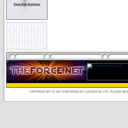
View Poll Archives
THEFORCE.NET IS NOT ENDORSED BY LUCASFILM, LTD. PLEASE RE