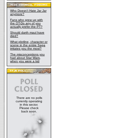
Who Doesn't Hate Jar Jar
anymore?
Fans who grew up with
the OT-Do any of you
actually prefer the PT?
Should darth maul have
died?
What plotline, character or
scene in the entire Saga
irritates you the most?
The misconceptions you
had about Star Wars,
when you were a kid
There are no polls
currently operating
in this sector.
Please check
back soon.