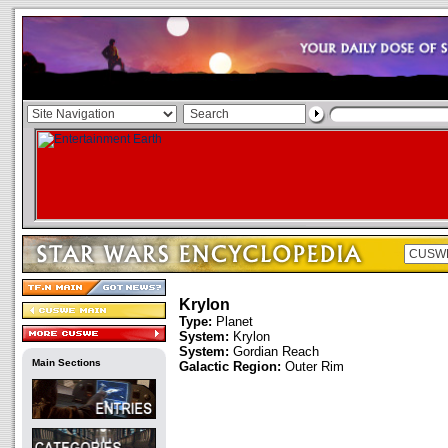
Krylon
Type:
Planet
System:
Krylon
System:
Gordian Reach
Main Sections
Galactic Region:
Outer Rim