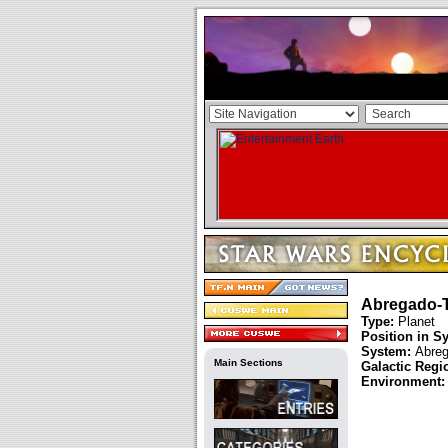
Abregado-T
Type:
Planet
Position in S
System:
Abreg
Main Sections
Galactic Regi
Environment: