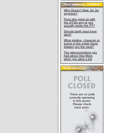
Who Doesn't Hate Jar Jar
anymore?
Fans who grew up with
the OT-Do any of you
actually prefer the PT?
Should darth maul have
died?
What plotline, character or
scene in the entire Saga
irritates you the most?
The misconceptions you
had about Star Wars,
when you were a kid
There are no polls
currently operating
in this sector.
Please check
back soon.