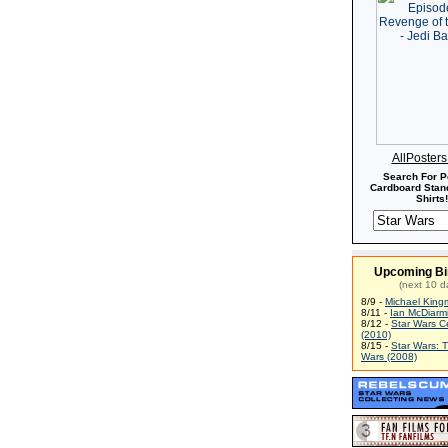
AllPoster
Search For P
Cardboard Stand
Shirts!
Upcoming Bi
(next 10 d
8/9 -
Michael King
8/11 -
Ian McDiarm
8/12 -
Star Wars C
(2010)
8/15 -
Star Wars: 
Wars (2008)