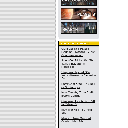
CEII: Jabba's Palace
Reunion - Massive Guest
Announcements
Star Wars
Night With The
Tampa Bay Storm
Reminder
Stephen Hayford
Star
Wars
Weekends Exclusive
Art
ForceCast #251: To Spoil
or Not to Spoil
New Timothy Zahn Audio
Books Coming
Star Wars Celebration VII
In Orlando?
May The FETT Be With
You
Mimoco: New Mimobot
Coming May 4th