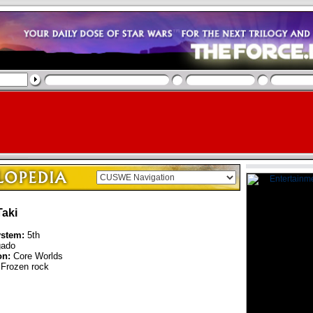
aki
ystem:
5th
ado
on:
Core Worlds
Frozen rock