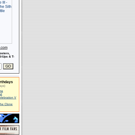
s.com
osters,
-Ups & T-
rthdays
ays)
ma
id
elebration V
The Clone