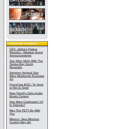
CEII: Jabba's Palace
Reunion - Massive Guest
Announcements
Star Wars
Night With The
Tampa Bay Storm
Reminder
Stephen Hayford
Star
Wars
Weekends Exclusive
Art
ForceCast #251: To Spoil
or Not to Spoil
New Timothy Zahn Audio
Books Coming
Star Wars Celebration VII
In Orlando?
May The FETT Be With
You
Mimoco: New Mimobot
Coming May 4th