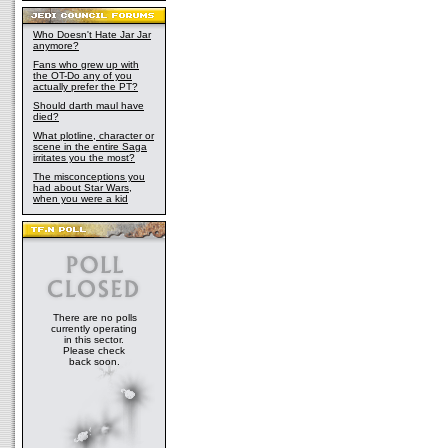
Who Doesn't Hate Jar Jar
anymore?
Fans who grew up with
the OT-Do any of you
actually prefer the PT?
Should darth maul have
died?
What plotline, character or
scene in the entire Saga
irritates you the most?
The misconceptions you
had about Star Wars,
when you were a kid
There are no polls
currently operating
in this sector.
Please check
back soon.