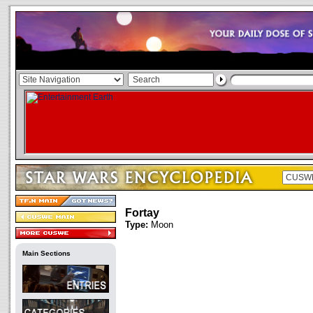
Fortay
Type:
Moon
Main Sections