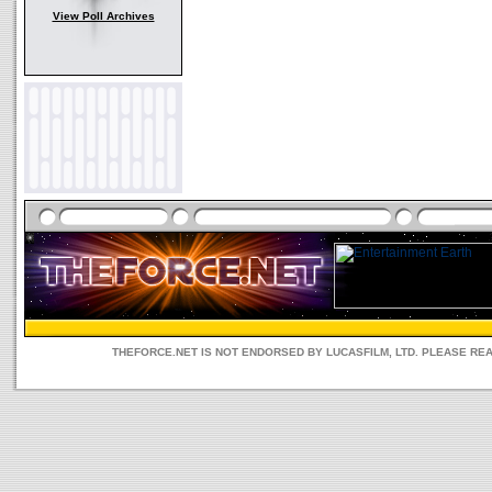
View Poll Archives
THEFORCE.NET IS NOT ENDORSED BY LUCASFILM, LTD. PLEASE RE