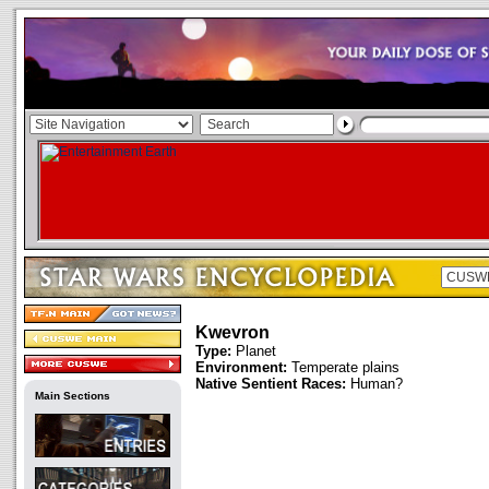
Kwevron
Type:
Planet
Environment:
Temperate plains
Native Sentient Races:
Human?
Main Sections