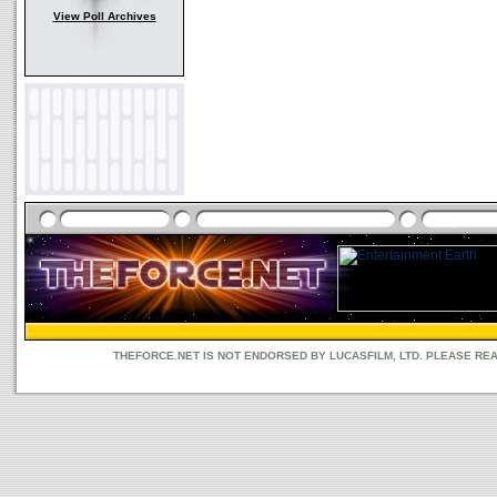
View Poll Archives
THEFORCE.NET IS NOT ENDORSED BY LUCASFILM, LTD. PLEASE RE