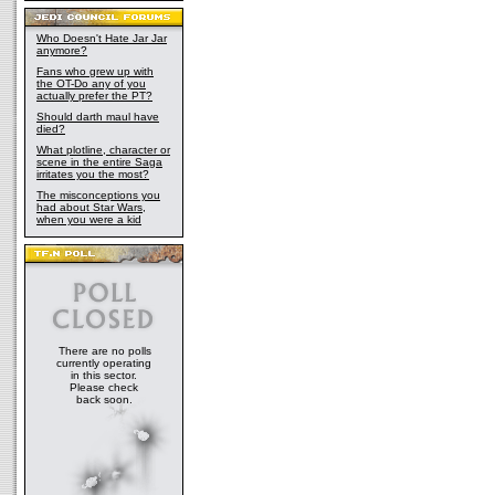
Who Doesn't Hate Jar Jar
anymore?
Fans who grew up with
the OT-Do any of you
actually prefer the PT?
Should darth maul have
died?
What plotline, character or
scene in the entire Saga
irritates you the most?
The misconceptions you
had about Star Wars,
when you were a kid
There are no polls
currently operating
in this sector.
Please check
back soon.