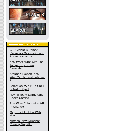
CEII: Jabba's Palace
Reunion - Massive Guest
Announcements
Star Wars
Night With The
Tampa Bay Storm
Reminder
Stephen Hayford
Star
Wars
Weekends Exclusive
Art
ForceCast #251: To Spoil
or Not to Spoil
New Timothy Zahn Audio
Books Coming
Star Wars Celebration VII
In Orlando?
May The FETT Be With
You
Mimoco: New Mimobot
Coming May 4th