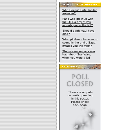
Who Doesn't Hate Jar Jar
anymore?
Fans who grew up with
the OT-Do any of you
actually prefer the PT?
Should darth maul have
died?
What plotline, character or
scene in the entire Saga
irritates you the most?
The misconceptions you
had about Star Wars,
when you were a kid
There are no polls
currently operating
in this sector.
Please check
back soon.