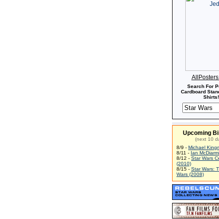
AllPoster
Search For P
Cardboard Stand
Shirts!
Upcoming Bi
(next 10 d
8/9 -
Michael King
8/11 -
Ian McDiarm
8/12 -
Star Wars C
(2010)
8/15 -
Star Wars: 
Wars (2008)