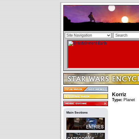
Korriz
Type:
Planet
Main Sections