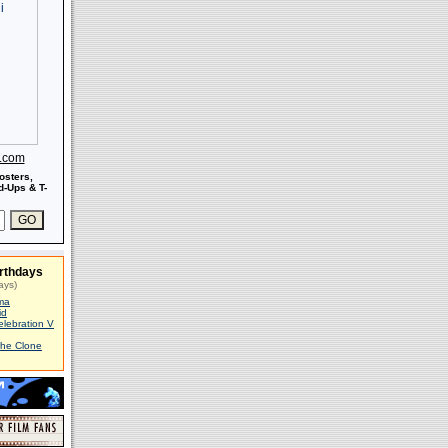
s.com
osters,
-Ups & T-
rthdays
ays)
ma
id
elebration V
The Clone