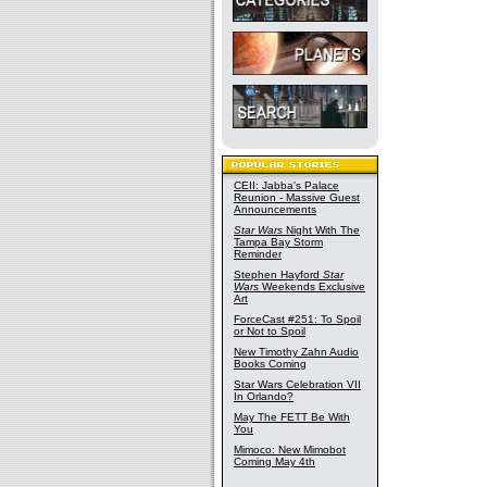
CEII: Jabba's Palace
Reunion - Massive Guest
Announcements
Star Wars
Night With The
Tampa Bay Storm
Reminder
Stephen Hayford
Star
Wars
Weekends Exclusive
Art
ForceCast #251: To Spoil
or Not to Spoil
New Timothy Zahn Audio
Books Coming
Star Wars Celebration VII
In Orlando?
May The FETT Be With
You
Mimoco: New Mimobot
Coming May 4th