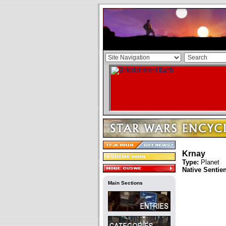
Krnay
Type:
Planet
Native Sentie
Main Sections