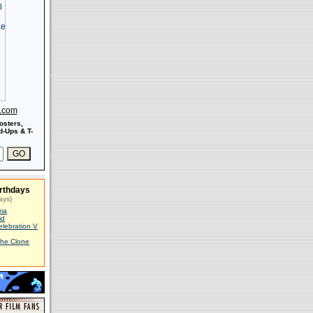
s.com
osters,
-Ups & T-
rthdays
ays)
ma
id
elebration V
The Clone