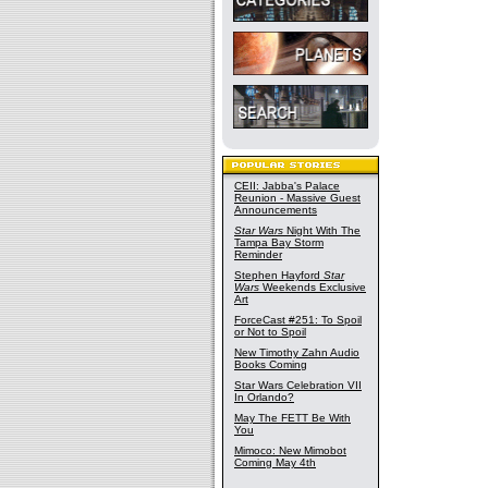
CEII: Jabba's Palace
Reunion - Massive Guest
Announcements
Star Wars
Night With The
Tampa Bay Storm
Reminder
Stephen Hayford
Star
Wars
Weekends Exclusive
Art
ForceCast #251: To Spoil
or Not to Spoil
New Timothy Zahn Audio
Books Coming
Star Wars Celebration VII
In Orlando?
May The FETT Be With
You
Mimoco: New Mimobot
Coming May 4th