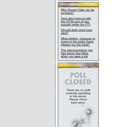
Who Doesn't Hate Jar Jar
anymore?
Fans who grew up with
the OT-Do any of you
actually prefer the PT?
Should darth maul have
died?
What plotline, character or
scene in the entire Saga
irritates you the most?
The misconceptions you
had about Star Wars,
when you were a kid
There are no polls
currently operating
in this sector.
Please check
back soon.