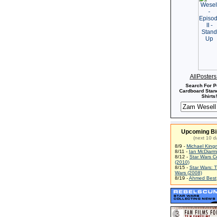
AllPoster
Search For P
Cardboard Stand
Shirts!
Upcoming Bi
(next 10 d
8/9 -
Michael King
8/11 -
Ian McDiarm
8/12 -
Star Wars C
(2010)
8/15 -
Star Wars: 
Wars (2008)
8/19 -
Ahmed Best