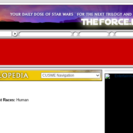
nt Races:
Human