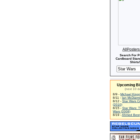
AllPoster
Search For P
Cardboard Stand
Shirts!
Upcoming Bi
(next 10 d
8/9 -
Michael King
8/11 -
Ian McDiarm
8/12 -
Star Wars C
(2010)
8/15 -
Star Wars: 
Wars (2008)
8/19 -
Ahmed Best