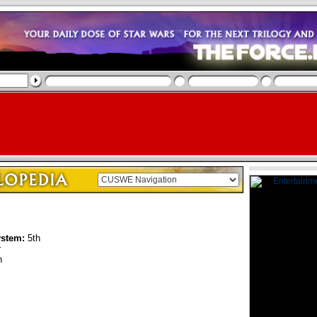
ystem:
5th
r
n