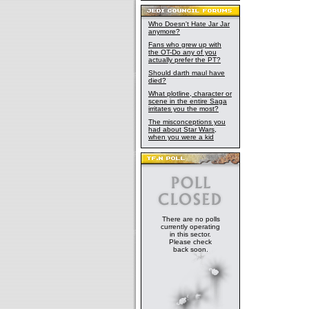
Who Doesn't Hate Jar Jar
anymore?
Fans who grew up with
the OT-Do any of you
actually prefer the PT?
Should darth maul have
died?
What plotline, character or
scene in the entire Saga
irritates you the most?
The misconceptions you
had about Star Wars,
when you were a kid
There are no polls
currently operating
in this sector.
Please check
back soon.