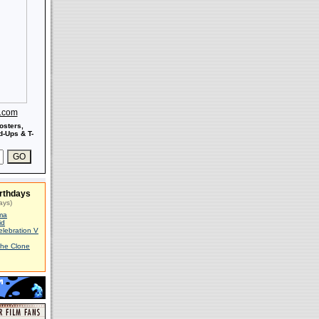
s.com
osters,
-Ups & T-
rthdays
ays)
ma
id
elebration V
The Clone