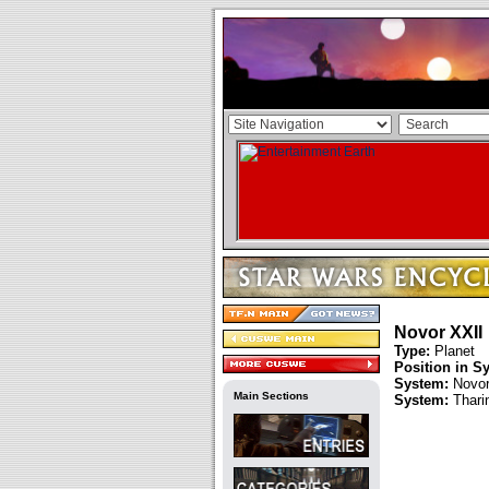
Novor XXII
Type:
Planet
Position in S
System:
Novo
Main Sections
System:
Thari