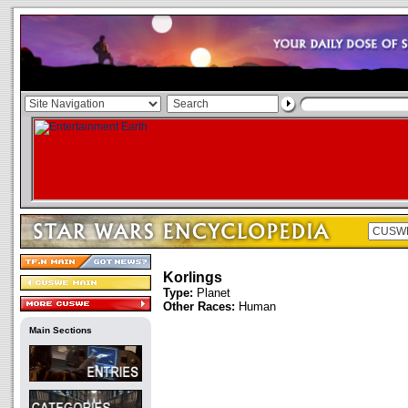
Korlings
Type:
Planet
Other Races:
Human
Main Sections