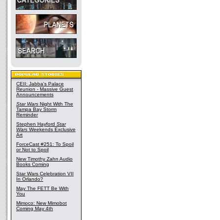
CEII: Jabba's Palace
Reunion - Massive Guest
Announcements
Star Wars
Night With The
Tampa Bay Storm
Reminder
Stephen Hayford
Star
Wars
Weekends Exclusive
Art
ForceCast #251: To Spoil
or Not to Spoil
New Timothy Zahn Audio
Books Coming
Star Wars Celebration VII
In Orlando?
May The FETT Be With
You
Mimoco: New Mimobot
Coming May 4th