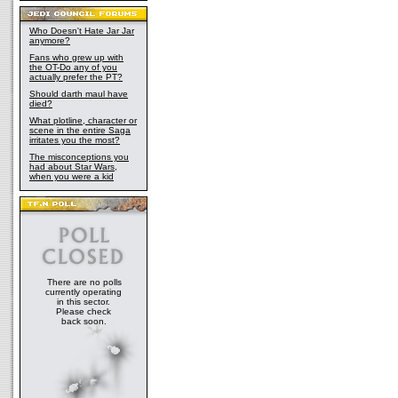
Who Doesn't Hate Jar Jar
anymore?
Fans who grew up with
the OT-Do any of you
actually prefer the PT?
Should darth maul have
died?
What plotline, character or
scene in the entire Saga
irritates you the most?
The misconceptions you
had about Star Wars,
when you were a kid
There are no polls
currently operating
in this sector.
Please check
back soon.