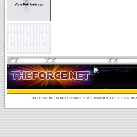
View Poll Archives
THEFORCE.NET IS NOT ENDORSED BY LUCASFILM, LTD. PLEASE RE