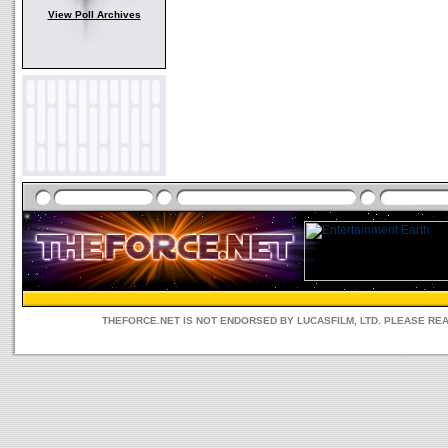
View Poll Archives
THEFORCE.NET IS NOT ENDORSED BY LUCASFILM, LTD. PLEASE RE