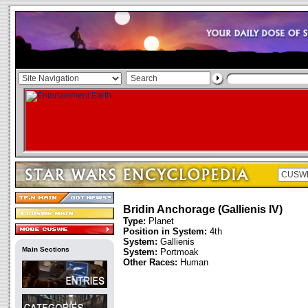
Bridin Anchorage (Gallienis IV)
Type:
Planet
Position in System:
4th
System:
Gallienis
Main Sections
System:
Portmoak
Other Races:
Human