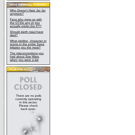
Who Doesn't Hate Jar Jar
anymore?
Fans who grew up with
the OT-Do any of you
actually prefer the PT?
Should darth maul have
died?
What plotline, character or
scene in the entire Saga
irritates you the most?
The misconceptions you
had about Star Wars,
when you were a kid
There are no polls
currently operating
in this sector.
Please check
back soon.