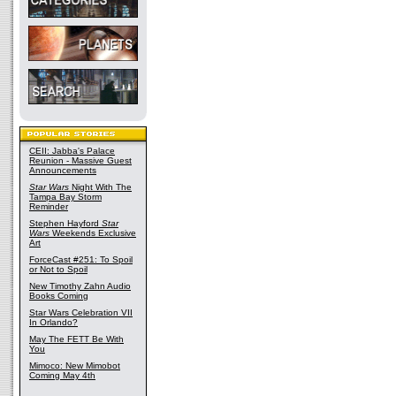
CEII: Jabba's Palace
Reunion - Massive Guest
Announcements
Star Wars
Night With The
Tampa Bay Storm
Reminder
Stephen Hayford
Star
Wars
Weekends Exclusive
Art
ForceCast #251: To Spoil
or Not to Spoil
New Timothy Zahn Audio
Books Coming
Star Wars Celebration VII
In Orlando?
May The FETT Be With
You
Mimoco: New Mimobot
Coming May 4th