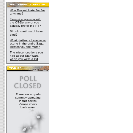
Who Doesn't Hate Jar Jar
anymore?
Fans who grew up with
the OT-Do any of you
actually prefer the PT?
Should darth maul have
died?
What plotline, character or
scene in the entire Saga
irritates you the most?
The misconceptions you
had about Star Wars,
when you were a kid
There are no polls
currently operating
in this sector.
Please check
back soon.