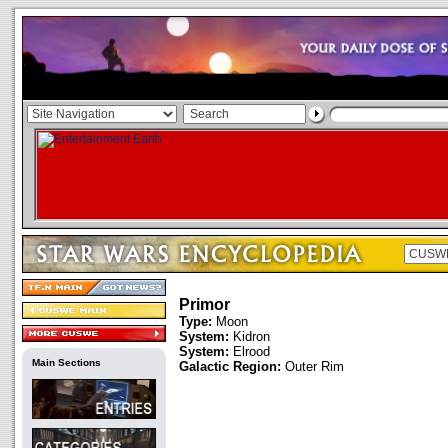
Primor
Type:
Moon
System:
Kidron
System:
Elrood
Main Sections
Galactic Region:
Outer Rim