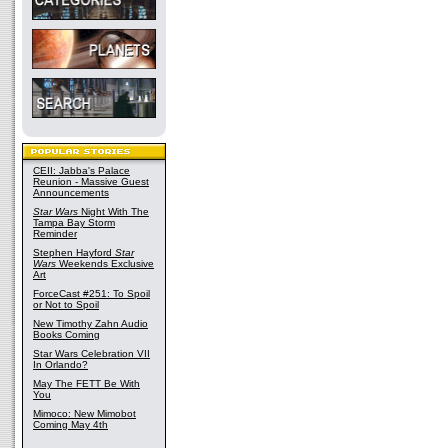
CEII: Jabba's Palace
Reunion - Massive Guest
Announcements
Star Wars
Night With The
Tampa Bay Storm
Reminder
Stephen Hayford
Star
Wars
Weekends Exclusive
Art
ForceCast #251: To Spoil
or Not to Spoil
New Timothy Zahn Audio
Books Coming
Star Wars Celebration VII
In Orlando?
May The FETT Be With
You
Mimoco: New Mimobot
Coming May 4th