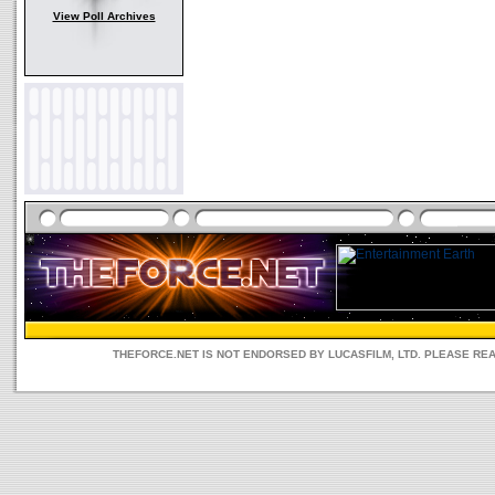
View Poll Archives
THEFORCE.NET IS NOT ENDORSED BY LUCASFILM, LTD. PLEASE RE