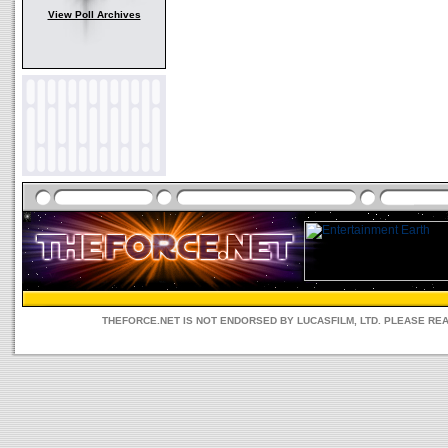
View Poll Archives
THEFORCE.NET IS NOT ENDORSED BY LUCASFILM, LTD. PLEASE RE