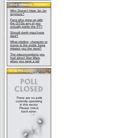
Who Doesn't Hate Jar Jar
anymore?
Fans who grew up with
the OT-Do any of you
actually prefer the PT?
Should darth maul have
died?
What plotline, character or
scene in the entire Saga
irritates you the most?
The misconceptions you
had about Star Wars,
when you were a kid
There are no polls
currently operating
in this sector.
Please check
back soon.