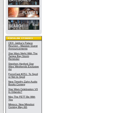
CEII: Jabba's Palace
Reunion - Massive Guest
Announcements
Star Wars
Night With The
Tampa Bay Storm
Reminder
Stephen Hayford
Star
Wars
Weekends Exclusive
Art
ForceCast #251: To Spoil
or Not to Spoil
New Timothy Zahn Audio
Books Coming
Star Wars Celebration VII
In Orlando?
May The FETT Be With
You
Mimoco: New Mimobot
Coming May 4th