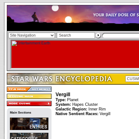
Vergill
Type:
Planet
System:
Hapes Cluster
Galactic Region:
Inner Rim
Main Sections
Native Sentient Races:
Vergill