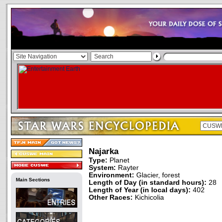
Najarka
Type:
Planet
System:
Rayter
Environment:
Glacier, forest
Main Sections
Length of Day (in standard hours):
28
Length of Year (in local days):
402
Other Races:
Kichicolia