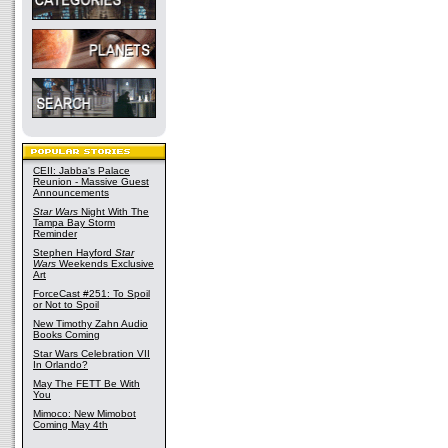
CEII: Jabba's Palace
Reunion - Massive Guest
Announcements
Star Wars
Night With The
Tampa Bay Storm
Reminder
Stephen Hayford
Star
Wars
Weekends Exclusive
Art
ForceCast #251: To Spoil
or Not to Spoil
New Timothy Zahn Audio
Books Coming
Star Wars Celebration VII
In Orlando?
May The FETT Be With
You
Mimoco: New Mimobot
Coming May 4th