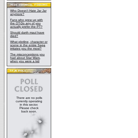
Who Doesn't Hate Jar Jar
anymore?
Fans who grew up with
the OT-Do any of you
actually prefer the PT?
Should darth maul have
died?
What plotline, character or
scene in the entire Saga
irritates you the most?
The misconceptions you
had about Star Wars,
when you were a kid
There are no polls
currently operating
in this sector.
Please check
back soon.