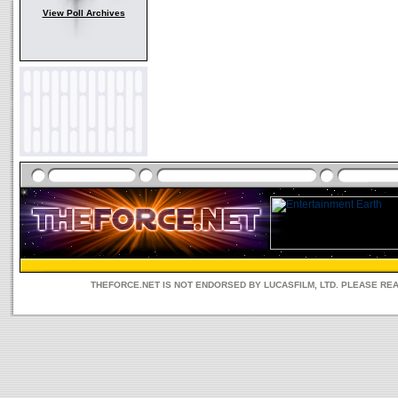
View Poll Archives
THEFORCE.NET IS NOT ENDORSED BY LUCASFILM, LTD. PLEASE RE