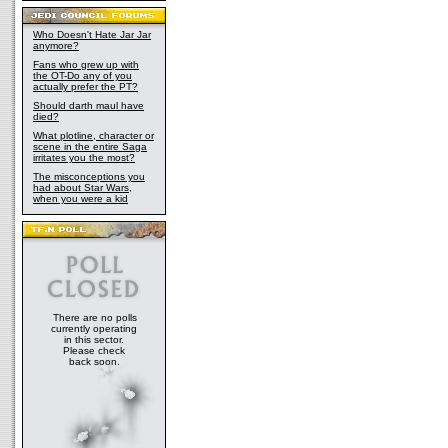
Who Doesn't Hate Jar Jar
anymore?
Fans who grew up with
the OT-Do any of you
actually prefer the PT?
Should darth maul have
died?
What plotline, character or
scene in the entire Saga
irritates you the most?
The misconceptions you
had about Star Wars,
when you were a kid
There are no polls
currently operating
in this sector.
Please check
back soon.