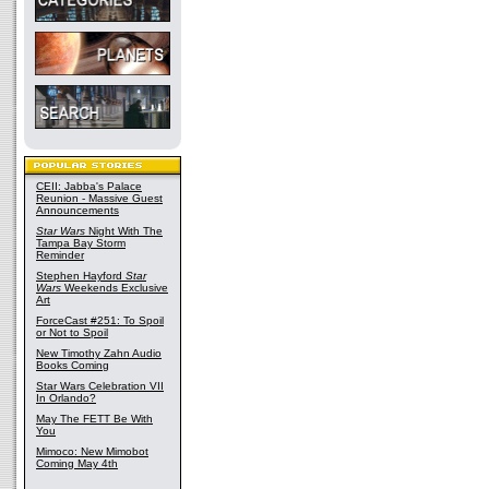
CEII: Jabba's Palace
Reunion - Massive Guest
Announcements
Star Wars
Night With The
Tampa Bay Storm
Reminder
Stephen Hayford
Star
Wars
Weekends Exclusive
Art
ForceCast #251: To Spoil
or Not to Spoil
New Timothy Zahn Audio
Books Coming
Star Wars Celebration VII
In Orlando?
May The FETT Be With
You
Mimoco: New Mimobot
Coming May 4th