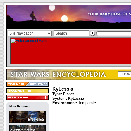
KyLessia
Type:
Planet
System:
KyLessia
Environment:
Temperate
Main Sections