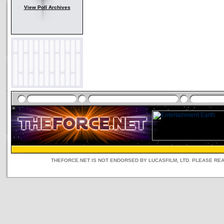
View Poll Archives
THEFORCE.NET IS NOT ENDORSED BY LUCASFILM, LTD. PLEASE RE