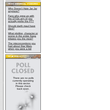
Who Doesn't Hate Jar Jar
anymore?
Fans who grew up with
the OT-Do any of you
actually prefer the PT?
Should darth maul have
died?
What plotline, character or
scene in the entire Saga
irritates you the most?
The misconceptions you
had about Star Wars,
when you were a kid
There are no polls
currently operating
in this sector.
Please check
back soon.