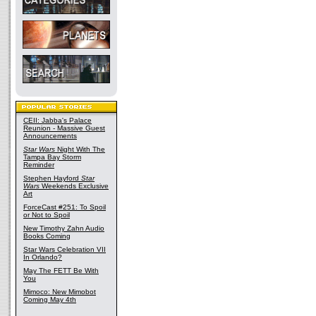
CEII: Jabba's Palace
Reunion - Massive Guest
Announcements
Star Wars
Night With The
Tampa Bay Storm
Reminder
Stephen Hayford
Star
Wars
Weekends Exclusive
Art
ForceCast #251: To Spoil
or Not to Spoil
New Timothy Zahn Audio
Books Coming
Star Wars Celebration VII
In Orlando?
May The FETT Be With
You
Mimoco: New Mimobot
Coming May 4th