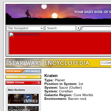
Kraten
Type:
Planet
Position in System:
1st
System:
Sacor (Outlier)
Main Sections
System:
Corellian
Galactic Region:
Core Worlds
Environment:
Barren rock