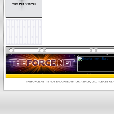
View Poll Archives
THEFORCE.NET IS NOT ENDORSED BY LUCASFILM, LTD. PLEASE RE