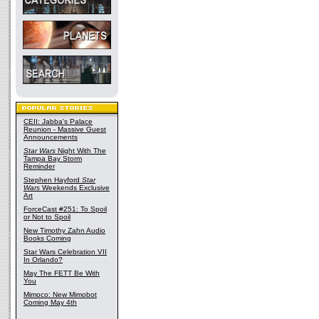
CEII: Jabba's Palace
Reunion - Massive Guest
Announcements
Star Wars
Night With The
Tampa Bay Storm
Reminder
Stephen Hayford
Star
Wars
Weekends Exclusive
Art
ForceCast #251: To Spoil
or Not to Spoil
New Timothy Zahn Audio
Books Coming
Star Wars Celebration VII
In Orlando?
May The FETT Be With
You
Mimoco: New Mimobot
Coming May 4th