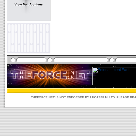
View Poll Archives
THEFORCE.NET IS NOT ENDORSED BY LUCASFILM, LTD. PLEASE RE