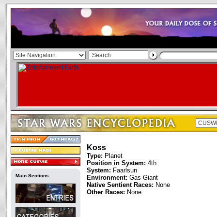
Koss
Type:
Planet
Position in System:
4th
System:
Faarlsun
Main Sections
Environment:
Gas Giant
Native Sentient Races:
None
Other Races:
None