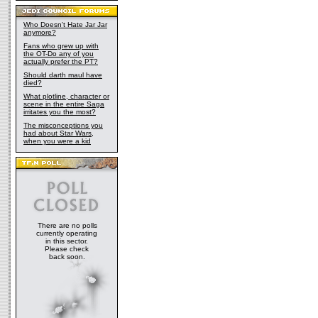
Who Doesn't Hate Jar Jar
anymore?
Fans who grew up with
the OT-Do any of you
actually prefer the PT?
Should darth maul have
died?
What plotline, character or
scene in the entire Saga
irritates you the most?
The misconceptions you
had about Star Wars,
when you were a kid
There are no polls
currently operating
in this sector.
Please check
back soon.