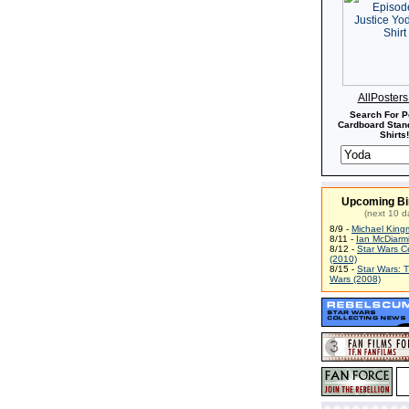
AllPoster
Search For P
Cardboard Stand
Shirts!
Upcoming Bi
(next 10 d
8/9 -
Michael King
8/11 -
Ian McDiarm
8/12 -
Star Wars C
(2010)
8/15 -
Star Wars: 
Wars (2008)