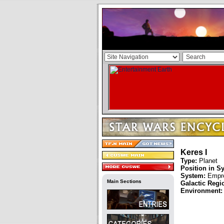
Keres I
Type:
Planet
Position in S
System:
Empre
Main Sections
Galactic Regi
Environment: