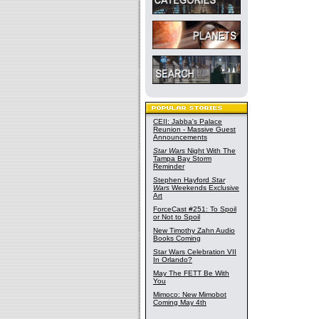
CEII: Jabba's Palace
Reunion - Massive Guest
Announcements
Star Wars
Night With The
Tampa Bay Storm
Reminder
Stephen Hayford
Star
Wars
Weekends Exclusive
Art
ForceCast #251: To Spoil
or Not to Spoil
New Timothy Zahn Audio
Books Coming
Star Wars Celebration VII
In Orlando?
May The FETT Be With
You
Mimoco: New Mimobot
Coming May 4th