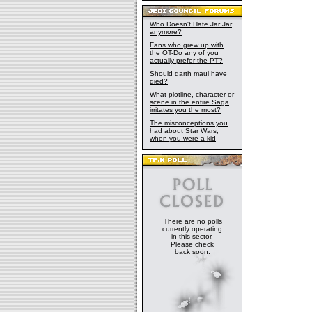
Who Doesn't Hate Jar Jar
anymore?
Fans who grew up with
the OT-Do any of you
actually prefer the PT?
Should darth maul have
died?
What plotline, character or
scene in the entire Saga
irritates you the most?
The misconceptions you
had about Star Wars,
when you were a kid
There are no polls
currently operating
in this sector.
Please check
back soon.