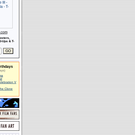
s.com
osters,
-Ups & T-
rthdays
ays)
ma
id
elebration V
The Clone