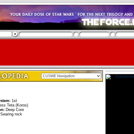
ystem:
1st
ss Teta (Koros)
on:
Deep Core
Searing rock