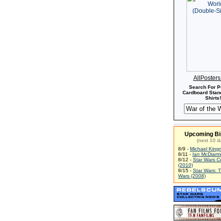
AllPoster
Search For P
Cardboard Stand
Shirts!
Upcoming Bi
(next 10 d
8/9 -
Michael King
8/11 -
Ian McDiarm
8/12 -
Star Wars C
(2010)
8/15 -
Star Wars: 
Wars (2008)