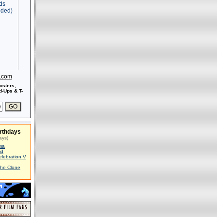
s.com
osters,
-Ups & T-
rthdays
ays)
ma
id
elebration V
The Clone