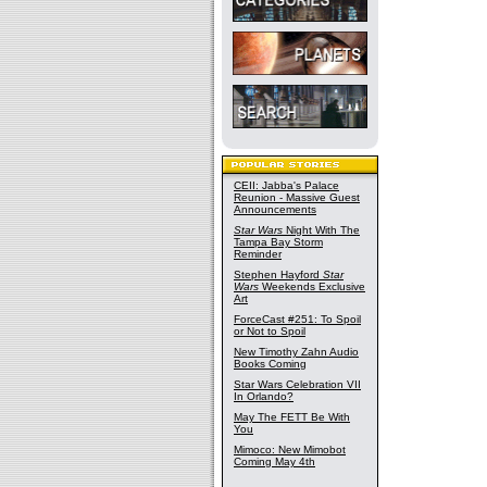
CEII: Jabba's Palace
Reunion - Massive Guest
Announcements
Star Wars
Night With The
Tampa Bay Storm
Reminder
Stephen Hayford
Star
Wars
Weekends Exclusive
Art
ForceCast #251: To Spoil
or Not to Spoil
New Timothy Zahn Audio
Books Coming
Star Wars Celebration VII
In Orlando?
May The FETT Be With
You
Mimoco: New Mimobot
Coming May 4th