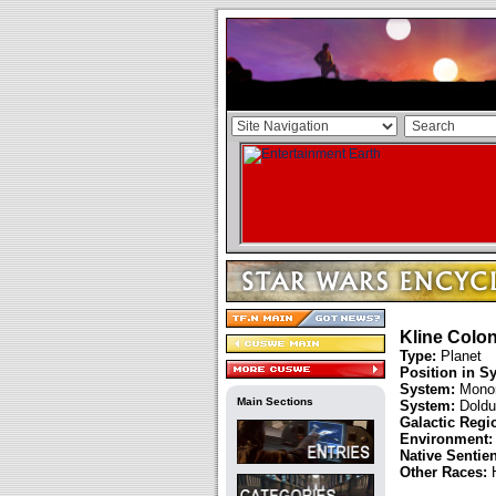
Kline Colon
Type:
Planet
Position in S
System:
Mono
Main Sections
System:
Doldu
Galactic Regi
Environment:
Native Sentie
Other Races: