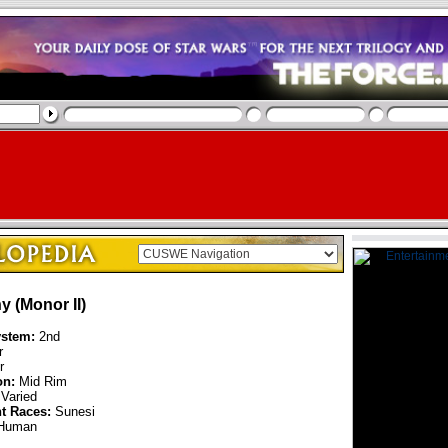
y (Monor II)
ystem:
2nd
r
r
on:
Mid Rim
Varied
nt Races:
Sunesi
Human