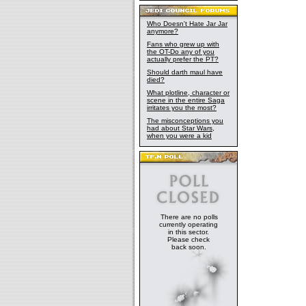
Who Doesn't Hate Jar Jar
anymore?
Fans who grew up with
the OT-Do any of you
actually prefer the PT?
Should darth maul have
died?
What plotline, character or
scene in the entire Saga
irritates you the most?
The misconceptions you
had about Star Wars,
when you were a kid
There are no polls
currently operating
in this sector.
Please check
back soon.