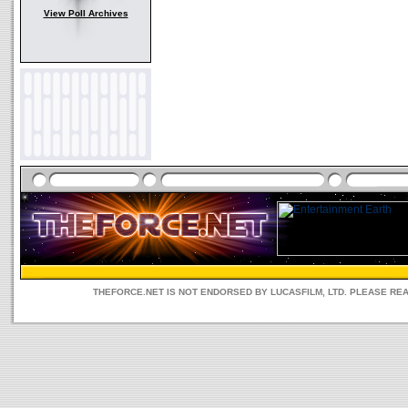
View Poll Archives
THEFORCE.NET IS NOT ENDORSED BY LUCASFILM, LTD. PLEASE RE