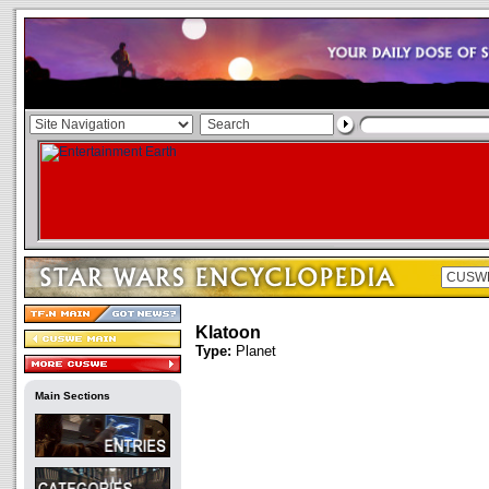
Klatoon
Type:
Planet
Main Sections