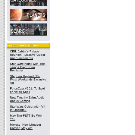
CEII: Jabba's Palace
Reunion - Massive Guest
Announcements
Star Wars
Night With The
Tampa Bay Storm
Reminder
Stephen Hayford
Star
Wars
Weekends Exclusive
Art
ForceCast #251: To Spoil
or Not to Spoil
New Timothy Zahn Audio
Books Coming
Star Wars Celebration VII
In Orlando?
May The FETT Be With
You
Mimoco: New Mimobot
Coming May 4th