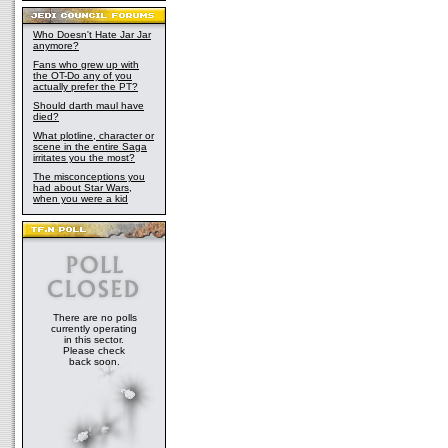
Who Doesn't Hate Jar Jar
anymore?
Fans who grew up with
the OT-Do any of you
actually prefer the PT?
Should darth maul have
died?
What plotline, character or
scene in the entire Saga
irritates you the most?
The misconceptions you
had about Star Wars,
when you were a kid
There are no polls
currently operating
in this sector.
Please check
back soon.