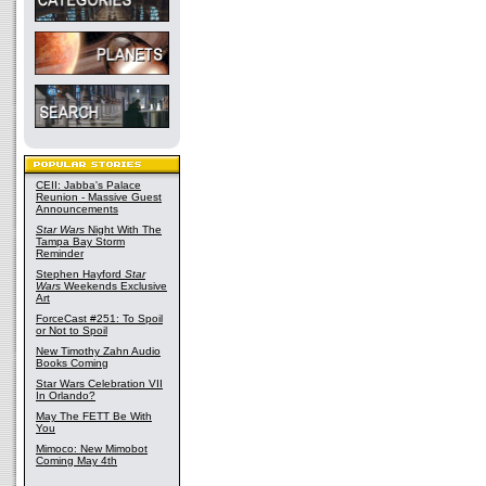
CEII: Jabba's Palace
Reunion - Massive Guest
Announcements
Star Wars
Night With The
Tampa Bay Storm
Reminder
Stephen Hayford
Star
Wars
Weekends Exclusive
Art
ForceCast #251: To Spoil
or Not to Spoil
New Timothy Zahn Audio
Books Coming
Star Wars Celebration VII
In Orlando?
May The FETT Be With
You
Mimoco: New Mimobot
Coming May 4th