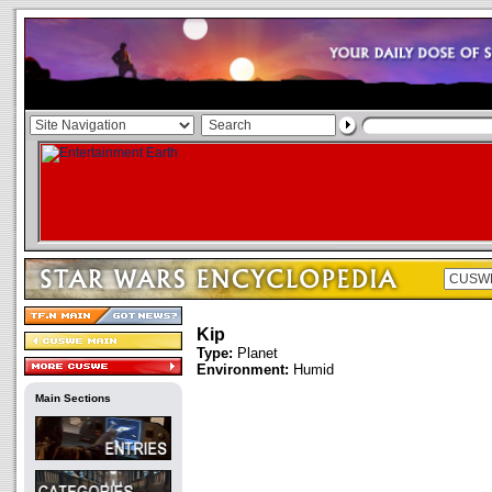
Kip
Type:
Planet
Environment:
Humid
Main Sections