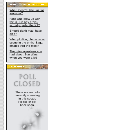
Who Doesn't Hate Jar Jar
anymore?
Fans who grew up with
the OT-Do any of you
actually prefer the PT?
Should darth maul have
died?
What plotline, character or
scene in the entire Saga
irritates you the most?
The misconceptions you
had about Star Wars,
when you were a kid
There are no polls
currently operating
in this sector.
Please check
back soon.