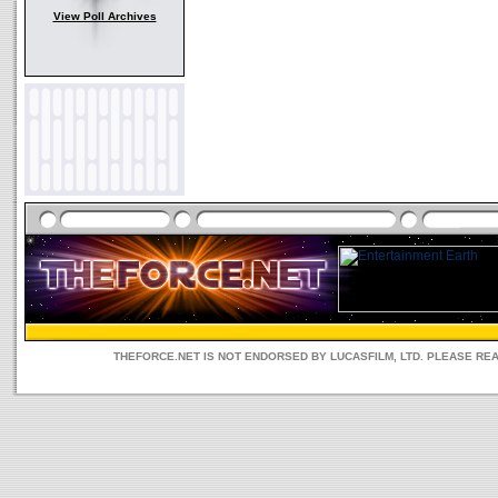
View Poll Archives
THEFORCE.NET IS NOT ENDORSED BY LUCASFILM, LTD. PLEASE RE