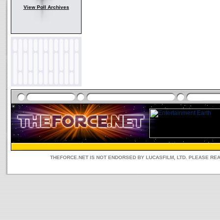
View Poll Archives
THEFORCE.NET IS NOT ENDORSED BY LUCASFILM, LTD. PLEASE RE