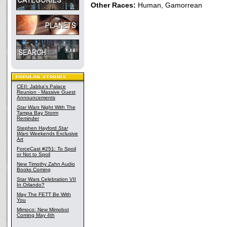
Other Races:
Human, Gamorrean
CEII: Jabba's Palace
Reunion - Massive Guest
Announcements
Star Wars
Night With The
Tampa Bay Storm
Reminder
Stephen Hayford
Star
Wars
Weekends Exclusive
Art
ForceCast #251: To Spoil
or Not to Spoil
New Timothy Zahn Audio
Books Coming
Star Wars Celebration VII
In Orlando?
May The FETT Be With
You
Mimoco: New Mimobot
Coming May 4th