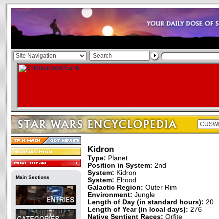
Kidron
Type:
Planet
Position in System:
2nd
System:
Kidron
Main Sections
System:
Elrood
Galactic Region:
Outer Rim
Environment:
Jungle
Length of Day (in standard hours):
20
Length of Year (in local days):
276
Native Sentient Races:
Orfite