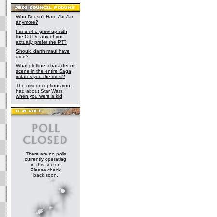
Who Doesn't Hate Jar Jar
anymore?
Fans who grew up with
the OT-Do any of you
actually prefer the PT?
Should darth maul have
died?
What plotline, character or
scene in the entire Saga
irritates you the most?
The misconceptions you
had about Star Wars,
when you were a kid
There are no polls
currently operating
in this sector.
Please check
back soon.