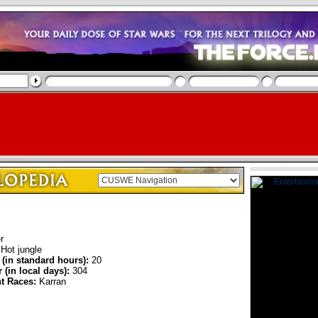
r
Hot jungle
 (in standard hours):
20
 (in local days):
304
nt Races:
Karran