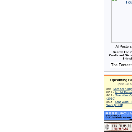
AllPoster
Search For P
Cardboard Stand
Shirts!
Upcoming Bi
(next 10 d
8/9 -
Michael King
8/11 -
Ian McDiarm
8/12 -
Star Wars C
(2010)
8/15 -
Star Wars: 
Wars (2008)