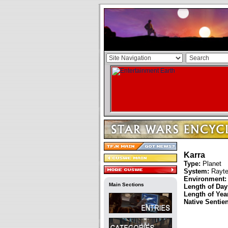
Karra
Type:
Planet
System:
Rayte
Environment:
Main Sections
Length of Day
Length of Year
Native Sentie