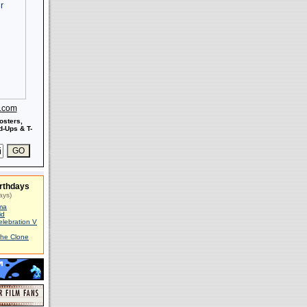
s.com
osters,
-Ups & T-
rthdays
ays)
ma
id
elebration V
The Clone