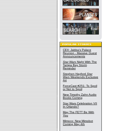
CEII: Jabba's Palace
Reunion - Massive Guest
Announcements
Star Wars
Night With The
Tampa Bay Storm
Reminder
Stephen Hayford
Star
Wars
Weekends Exclusive
Art
ForceCast #251: To Spoil
or Not to Spoil
New Timothy Zahn Audio
Books Coming
Star Wars Celebration VII
In Orlando?
May The FETT Be With
You
Mimoco: New Mimobot
Coming May 4th