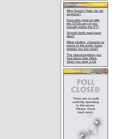
Who Doesn't Hate Jar Jar
anymore?
Fans who grew up with
the OT-Do any of you
actually prefer the PT?
Should darth maul have
died?
What plotline, character or
scene in the entire Saga
irritates you the most?
The misconceptions you
had about Star Wars,
when you were a kid
There are no polls
currently operating
in this sector.
Please check
back soon.