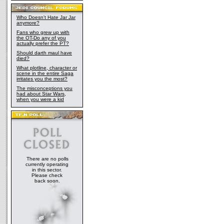
Who Doesn't Hate Jar Jar
anymore?
Fans who grew up with
the OT-Do any of you
actually prefer the PT?
Should darth maul have
died?
What plotline, character or
scene in the entire Saga
irritates you the most?
The misconceptions you
had about Star Wars,
when you were a kid
There are no polls
currently operating
in this sector.
Please check
back soon.