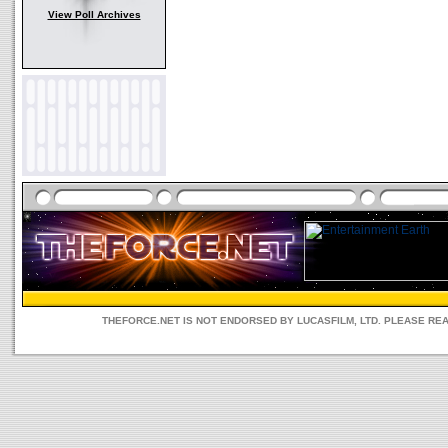
View Poll Archives
THEFORCE.NET IS NOT ENDORSED BY LUCASFILM, LTD. PLEASE RE