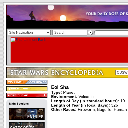
Eol Sha
Type:
Planet
Environment:
Volcanic
Length of Day (in standard hours):
19
Main Sections
Length of Year (in local days):
326
Other Races:
Fireworm, Bugdillo, Human