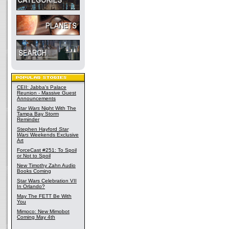
CEII: Jabba's Palace
Reunion - Massive Guest
Announcements
Star Wars
Night With The
Tampa Bay Storm
Reminder
Stephen Hayford
Star
Wars
Weekends Exclusive
Art
ForceCast #251: To Spoil
or Not to Spoil
New Timothy Zahn Audio
Books Coming
Star Wars Celebration VII
In Orlando?
May The FETT Be With
You
Mimoco: New Mimobot
Coming May 4th