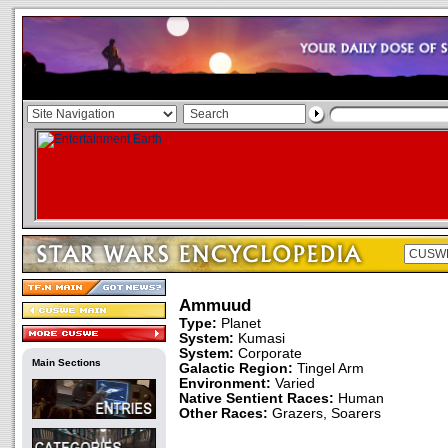
Ammuud
Type:
Planet
System:
Kumasi
System:
Corporate
Main Sections
Galactic Region:
Tingel Arm
Environment:
Varied
Native Sentient Races:
Human
Other Races:
Grazers, Soarers