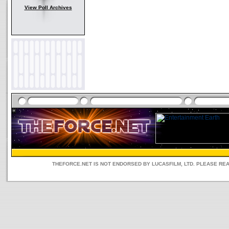
View Poll Archives
THEFORCE.NET IS NOT ENDORSED BY LUCASFILM, LTD. PLEASE RE