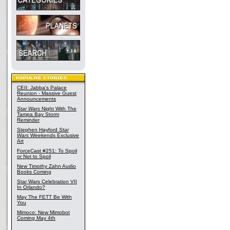
CEII: Jabba's Palace
Reunion - Massive Guest
Announcements
Star Wars
Night With The
Tampa Bay Storm
Reminder
Stephen Hayford
Star
Wars
Weekends Exclusive
Art
ForceCast #251: To Spoil
or Not to Spoil
New Timothy Zahn Audio
Books Coming
Star Wars Celebration VII
In Orlando?
May The FETT Be With
You
Mimoco: New Mimobot
Coming May 4th