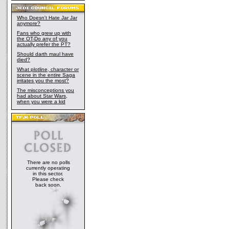
Who Doesn't Hate Jar Jar
anymore?
Fans who grew up with
the OT-Do any of you
actually prefer the PT?
Should darth maul have
died?
What plotline, character or
scene in the entire Saga
irritates you the most?
The misconceptions you
had about Star Wars,
when you were a kid
There are no polls
currently operating
in this sector.
Please check
back soon.