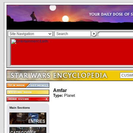
Amfar
Type:
Planet
Main Sections