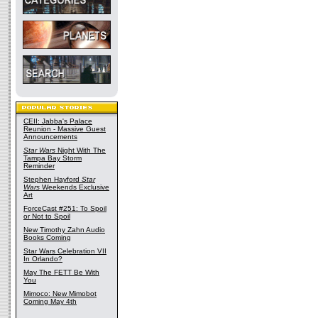
CEII: Jabba's Palace
Reunion - Massive Guest
Announcements
Star Wars
Night With The
Tampa Bay Storm
Reminder
Stephen Hayford
Star
Wars
Weekends Exclusive
Art
ForceCast #251: To Spoil
or Not to Spoil
New Timothy Zahn Audio
Books Coming
Star Wars Celebration VII
In Orlando?
May The FETT Be With
You
Mimoco: New Mimobot
Coming May 4th