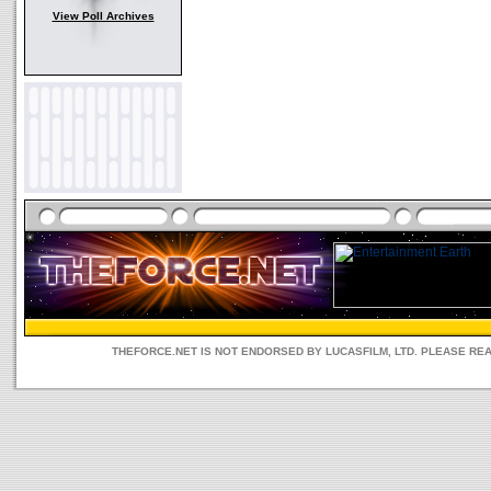
View Poll Archives
THEFORCE.NET IS NOT ENDORSED BY LUCASFILM, LTD. PLEASE RE