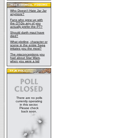
Who Doesn't Hate Jar Jar
anymore?
Fans who grew up with
the OT-Do any of you
actually prefer the PT?
Should darth maul have
died?
What plotline, character or
scene in the entire Saga
irritates you the most?
The misconceptions you
had about Star Wars,
when you were a kid
There are no polls
currently operating
in this sector.
Please check
back soon.