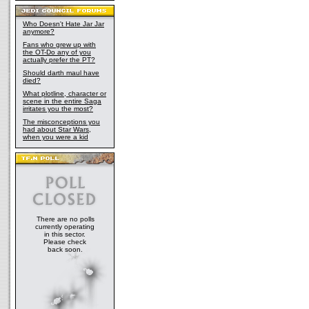
Who Doesn't Hate Jar Jar
anymore?
Fans who grew up with
the OT-Do any of you
actually prefer the PT?
Should darth maul have
died?
What plotline, character or
scene in the entire Saga
irritates you the most?
The misconceptions you
had about Star Wars,
when you were a kid
There are no polls
currently operating
in this sector.
Please check
back soon.