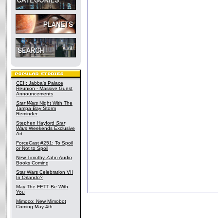
CEII: Jabba's Palace
Reunion - Massive Guest
Announcements
Star Wars
Night With The
Tampa Bay Storm
Reminder
Stephen Hayford
Star
Wars
Weekends Exclusive
Art
ForceCast #251: To Spoil
or Not to Spoil
New Timothy Zahn Audio
Books Coming
Star Wars Celebration VII
In Orlando?
May The FETT Be With
You
Mimoco: New Mimobot
Coming May 4th