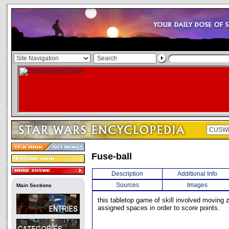
Fuse-ball
Description
Additional Info
Sources
Images
Main Sections
this tabletop game of skill involved moving z
assigned spaces in order to score points.