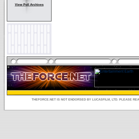
View Poll Archives
THEFORCE.NET IS NOT ENDORSED BY LUCASFILM, LTD. PLEASE RE