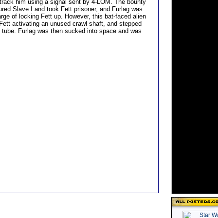
 track him using a signal sent by 4-LOM. The bounty
ured Slave I and took Fett prisoner, and Furlag was
rge of locking Fett up. However, this bat-faced alien
 Fett activating an unused crawl shaft, and stepped
n tube. Furlag was then sucked into space and was