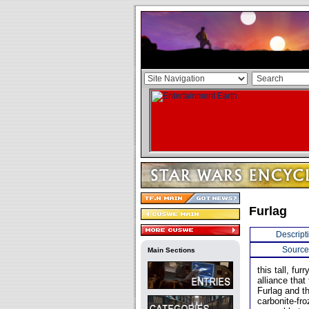
Furlag
Descript
Source
Main Sections
this tall, fu
alliance that
Furlag and th
carbonite-fr