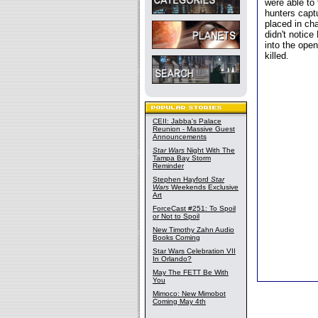
were able to
hunters capt
placed in cha
didn't notice
into the ope
killed.
CEII: Jabba's Palace
Reunion - Massive Guest
Announcements
Star Wars
Night With The
Tampa Bay Storm
Reminder
Stephen Hayford
Star
Wars
Weekends Exclusive
Art
ForceCast #251: To Spoil
or Not to Spoil
New Timothy Zahn Audio
Books Coming
Star Wars Celebration VII
In Orlando?
May The FETT Be With
You
Mimoco: New Mimobot
Coming May 4th