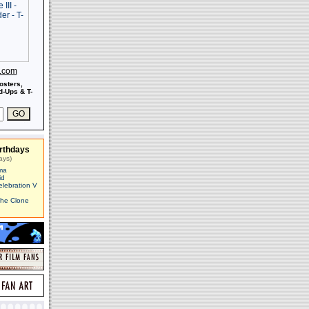
s.com
osters,
-Ups & T-
rthdays
ays)
ma
id
elebration V
The Clone