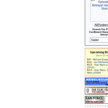
AllPoster
Search For P
Cardboard Stand
Shirts!
Upcoming Bi
(next 10 d
8/9 -
Michael King
8/11 -
Ian McDiarm
8/12 -
Star Wars C
(2010)
8/15 -
Star Wars: 
Wars (2008)