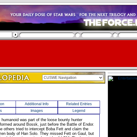
ion
Additional Info
Related Entries
s
Images
Legend
rry humanoid was part of the loose bounty hunter
 formed around Bossk, just before the Battle of Endor.
e others tried to intercept Boba Fett and claim the
ozen body of Han Solo. They missed Fett on Gaul, but