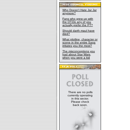
Who Doesn't Hate Jar Jar
anymore?
Fans who grew up with
the OT-Do any of you
actually prefer the PT?
Should darth maul have
died?
What plotline, character or
scene in the entire Saga
irritates you the most?
The misconceptions you
had about Star Wars,
when you were a kid
There are no polls
currently operating
in this sector.
Please check
back soon.