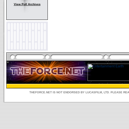
View Poll Archives
THEFORCE.NET IS NOT ENDORSED BY LUCASFILM, LTD. PLEASE RE