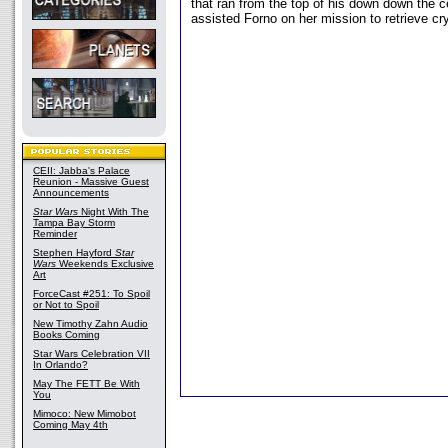
that ran from the top of his down down the c
assisted Forno on her mission to retrieve cr
CEII: Jabba's Palace
Reunion - Massive Guest
Announcements
Star Wars
Night With The
Tampa Bay Storm
Reminder
Stephen Hayford
Star
Wars
Weekends Exclusive
Art
ForceCast #251: To Spoil
or Not to Spoil
New Timothy Zahn Audio
Books Coming
Star Wars Celebration VII
In Orlando?
May The FETT Be With
You
Mimoco: New Mimobot
Coming May 4th