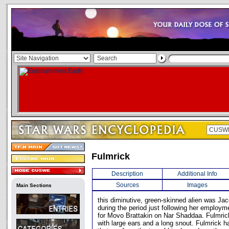
Fulmrick
Description
Additional Info
Sources
Images
Main Sections
this diminutive, green-skinned alien was Jac
during the period just following her employme
for Movo Brattakin on Nar Shaddaa. Fulmrick
with large ears and a long snout. Fulmrick h