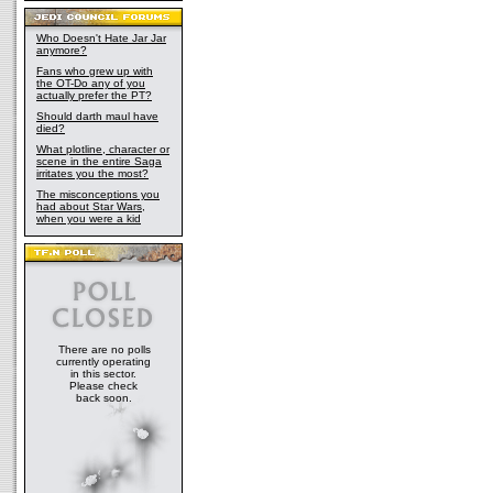
Who Doesn't Hate Jar Jar
anymore?
Fans who grew up with
the OT-Do any of you
actually prefer the PT?
Should darth maul have
died?
What plotline, character or
scene in the entire Saga
irritates you the most?
The misconceptions you
had about Star Wars,
when you were a kid
There are no polls
currently operating
in this sector.
Please check
back soon.