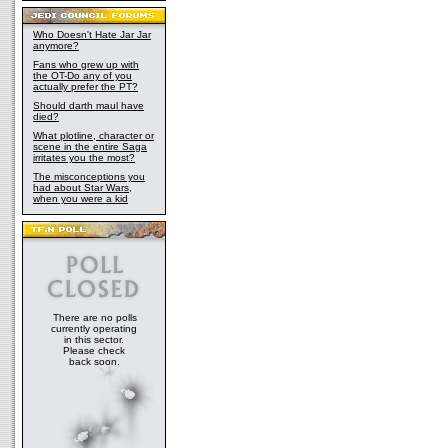
Who Doesn't Hate Jar Jar
anymore?
Fans who grew up with
the OT-Do any of you
actually prefer the PT?
Should darth maul have
died?
What plotline, character or
scene in the entire Saga
irritates you the most?
The misconceptions you
had about Star Wars,
when you were a kid
There are no polls
currently operating
in this sector.
Please check
back soon.