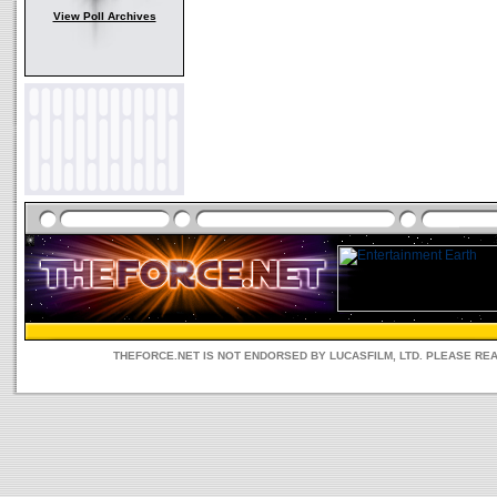
View Poll Archives
THEFORCE.NET IS NOT ENDORSED BY LUCASFILM, LTD. PLEASE RE