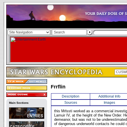
Frrflin
Description
Additional Info
Sources
Images
Main Sections
this Mrlssti worked as a commercial investig
Lamuir IV, at the height of the New Order. 
demeanor, but was not to be underestimated.
of dangerous underworld contacts he could c