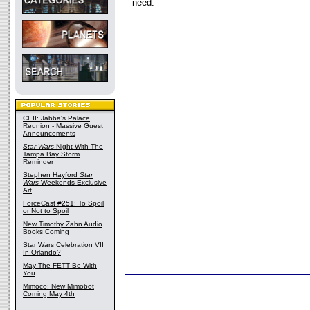
need.
CEII: Jabba's Palace
Reunion - Massive Guest
Announcements
Star Wars
Night With The
Tampa Bay Storm
Reminder
Stephen Hayford
Star
Wars
Weekends Exclusive
Art
ForceCast #251: To Spoil
or Not to Spoil
New Timothy Zahn Audio
Books Coming
Star Wars Celebration VII
In Orlando?
May The FETT Be With
You
Mimoco: New Mimobot
Coming May 4th