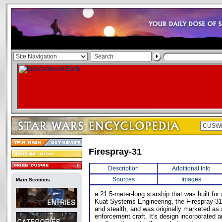
Firespray-31
Description
Additional Info
Sources
Images
Main Sections
a 21.5-meter-long starship that was built for
Kuat Systems Engineering, the Firespray-31 
and stealth, and was originally marketed as 
enforcement craft. It's design incorporated 