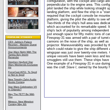
configuration, with the cockpit and cargo a
perpendicular to the engine area. This confi
pilot landed the ship while looking straight 
landing platform, and flew the ship in a "sta
required that the cockpit console be mounted
platform, giving the pilot the ability to see 
Two-thirds of the ship's hull area was dedica
which accounted for its remarkable speed. It
ship's lack of popularity among independent
just enough space for fifty metric tons of c
Firespray-31 was armed with a pair of turret
cannons on the nose of the ship, as well as
CEII: Jabba's Palace
Reunion - Massive Guest
projector. Maneuverability was provided by 
Announcements
which could rotate to give the ship different a
Star Wars
Night With The
wingspan was just over twenty-one meters. 
Tampa Bay Storm
unique vessels have been seen less and le
Reminder
smugglers still use them. These ships have 
Stephen Hayford
Star
One example of a Firespray-31 in use during
Wars
Weekends Exclusive
was the craft
Slave I
, owned by the bounty 
Art
ForceCast #251: To Spoil
or Not to Spoil
New Timothy Zahn Audio
Books Coming
Star Wars Celebration VII
In Orlando?
May The FETT Be With
You
Mimoco: New Mimobot
Coming May 4th