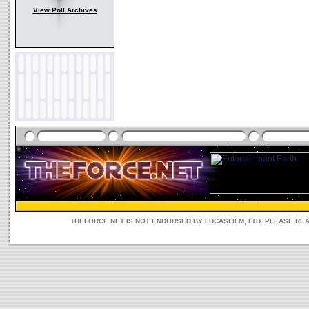
View Poll Archives
THEFORCE.NET IS NOT ENDORSED BY LUCASFILM, LTD. PLEASE RE