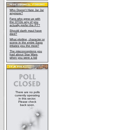
Who Doesn't Hate Jar Jar
anymore?
Fans who grew up with
the OT-Do any of you
actually prefer the PT?
Should darth maul have
died?
What plotline, character or
scene in the entire Saga
irritates you the most?
The misconceptions you
had about Star Wars,
when you were a kid
There are no polls
currently operating
in this sector.
Please check
back soon.