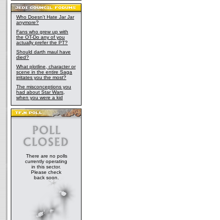
Who Doesn't Hate Jar Jar
anymore?
Fans who grew up with
the OT-Do any of you
actually prefer the PT?
Should darth maul have
died?
What plotline, character or
scene in the entire Saga
irritates you the most?
The misconceptions you
had about Star Wars,
when you were a kid
There are no polls
currently operating
in this sector.
Please check
back soon.