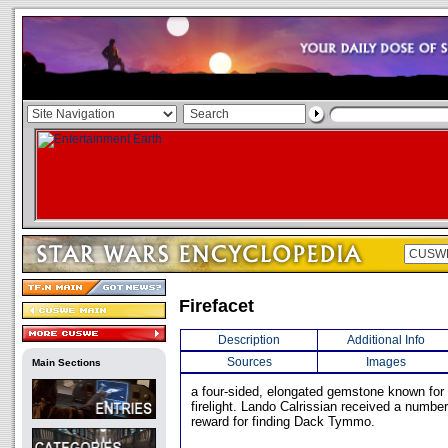
Firefacet
Description
Additional Info
Sources
Images
Main Sections
a four-sided, elongated gemstone known for its
firelight. Lando Calrissian received a number
reward for finding Dack Tymmo.