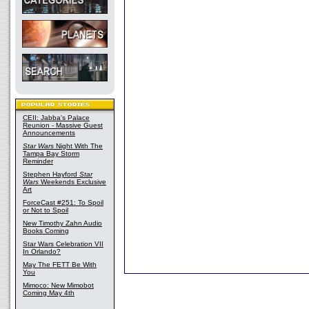
CEII: Jabba's Palace
Reunion - Massive Guest
Announcements
Star Wars
Night With The
Tampa Bay Storm
Reminder
Stephen Hayford
Star
Wars
Weekends Exclusive
Art
ForceCast #251: To Spoil
or Not to Spoil
New Timothy Zahn Audio
Books Coming
Star Wars Celebration VII
In Orlando?
May The FETT Be With
You
Mimoco: New Mimobot
Coming May 4th