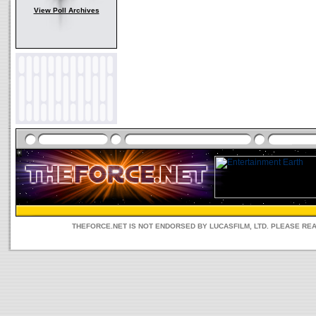
View Poll Archives
THEFORCE.NET IS NOT ENDORSED BY LUCASFILM, LTD. PLEASE RE